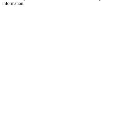
information.