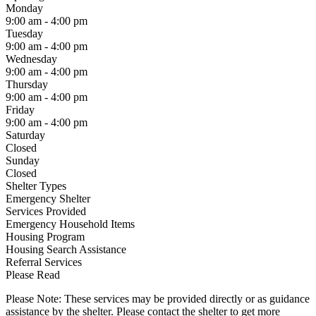
Monday
9:00 am - 4:00 pm
Tuesday
9:00 am - 4:00 pm
Wednesday
9:00 am - 4:00 pm
Thursday
9:00 am - 4:00 pm
Friday
9:00 am - 4:00 pm
Saturday
Closed
Sunday
Closed
Shelter Types
Emergency Shelter
Services Provided
Emergency Household Items
Housing Program
Housing Search Assistance
Referral Services
Please Read
Please Note: These services may be provided directly or as guidance
assistance by the shelter. Please contact the shelter to get more