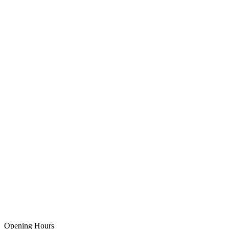
Opening Hours