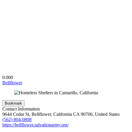
0.00
0
Bellflower
Bookmark
Contact Information
9644 Cedar St, Bellflower, California CA 90706, United States
(562) 804-0808
https://bellflower.salvationarmy.org/