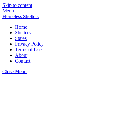
Skip to content
Menu
Homeless Shelters
Home
Shelters
States
Privacy Policy
Terms of Use
About
Contact
Close Menu