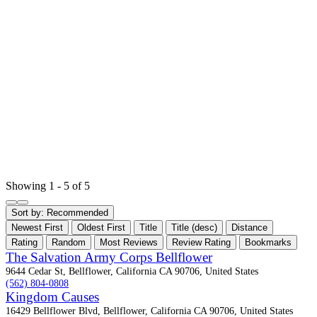
Showing 1 - 5 of 5
Sort by:
Recommended
Newest First
Oldest First
Title
Title (desc)
Distance
Rating
Random
Most Reviews
Review Rating
Bookmarks
The Salvation Army Corps Bellflower
9644 Cedar St, Bellflower, California CA 90706, United States
(562) 804-0808
Kingdom Causes
16429 Bellflower Blvd, Bellflower, California CA 90706, United States