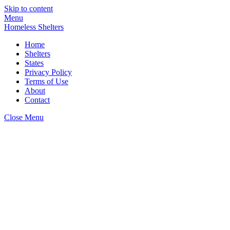
Skip to content
Menu
Homeless Shelters
Home
Shelters
States
Privacy Policy
Terms of Use
About
Contact
Close Menu