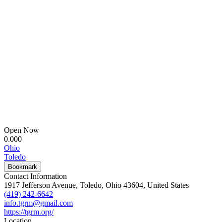
Open Now
0.00
0
Ohio
Toledo
Bookmark
Contact Information
1917 Jefferson Avenue, Toledo, Ohio 43604, United States
(419) 242-6642
info.tgrm@gmail.com
https://tgrm.org/
Location