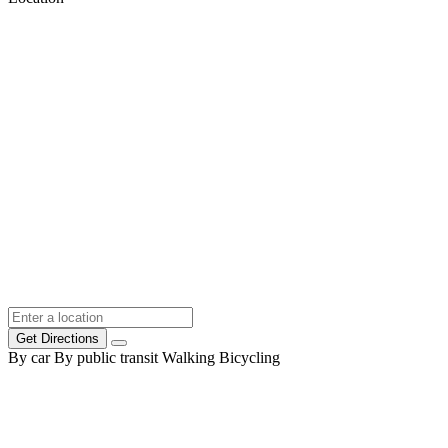
Get Directions
By car
By public transit
Walking
Bicycling