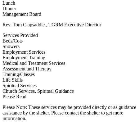
Lunch
Dinner
Management Board
Rev. Tom Clapsaddle , TGRM Executive Director
Services Provided
Beds/Cots
Showers
Employment Services
Employment Training
Medical and Treatment Services
Assessment and Therapy
Training/Classes
Life Skills
Spiritual Services
Church Services, Spiritual Guidance
Please Read
Please Note: These services may be provided directly or as guidance
assistance by the shelter. Please contact the shelter to get more
information.