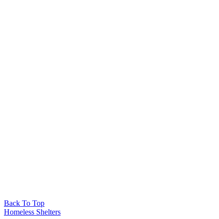
Back To Top
Homeless Shelters