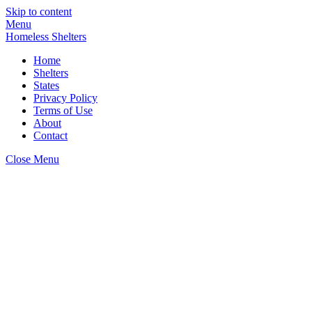
Skip to content
Menu
Homeless Shelters
Home
Shelters
States
Privacy Policy
Terms of Use
About
Contact
Close Menu