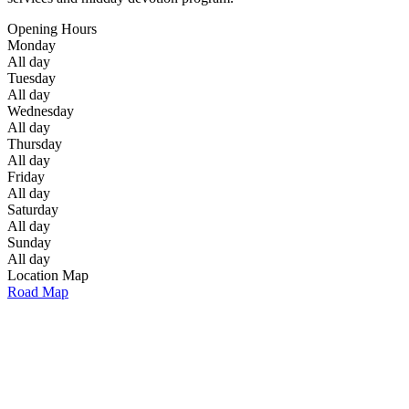
Opening Hours
Monday
All day
Tuesday
All day
Wednesday
All day
Thursday
All day
Friday
All day
Saturday
All day
Sunday
All day
Location Map
Road Map