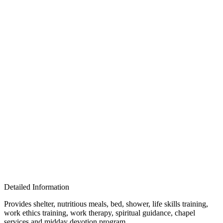
Detailed Information
Provides shelter, nutritious meals, bed, shower, life skills training,
work ethics training, work therapy, spiritual guidance, chapel
services and midday devotion program.