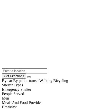
Get Directions
By car
By public transit
Walking
Bicycling
Shelter Types
Emergency Shelter
People Served
Men
Meals And Food Provided
Breakfast