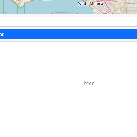
ns
Men