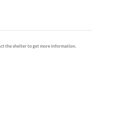
act the shelter to get more information.