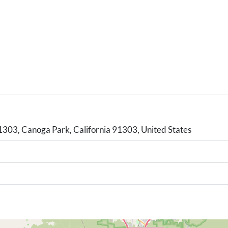
03, Canoga Park, California 91303, United States