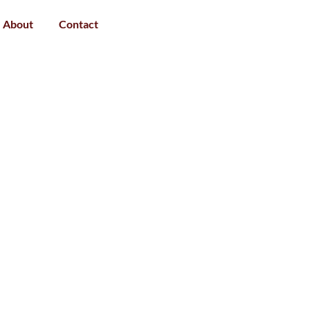
About
Contact