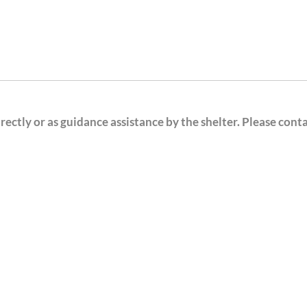
ectly or as guidance assistance by the shelter. Please cont