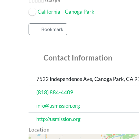
0.00
0
California
Canoga Park
Bookmark
Contact Information
7522 Independence Ave, Canoga Park, CA 913
(818) 884-4409
info@usmission.org
http://usmission.org
Location