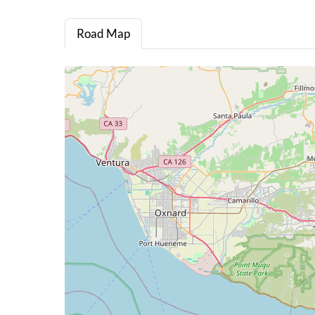
Road Map