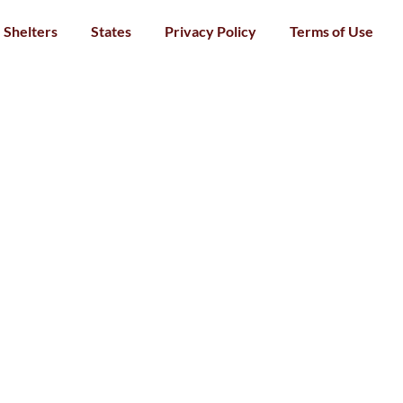
Shelters
States
Privacy Policy
Terms of Use