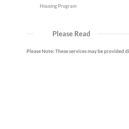
Housing Program
Please Read
Please Note: These services may be provided dir