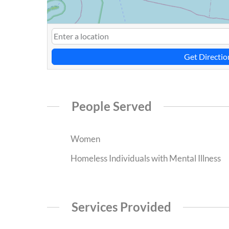
Get Directio
People Served
Women
Homeless Individuals with Mental Illness
Services Provided