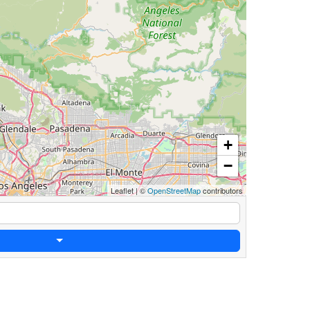
+
−
Leaflet
|
©
OpenStreetMap
contributors