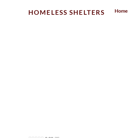
Skip
Home
HOMELESS SHELTERS
to
content