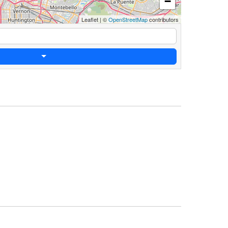
−
Leaflet
|
©
OpenStreetMap
contributors