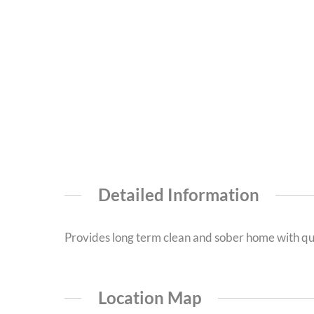
Detailed Information
Provides long term clean and sober home with qu
Location Map