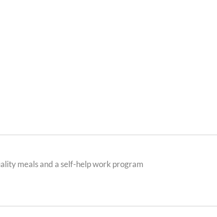
ality meals and a self-help work program