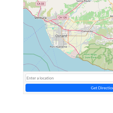
Get Directio