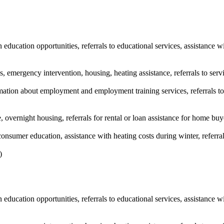
education opportunities, referrals to educational services, assistance w
s, emergency intervention, housing, heating assistance, referrals to serv
tion about employment and employment training services, referrals to 
, overnight housing, referrals for rental or loan assistance for home buy
nsumer education, assistance with heating costs during winter, referra
)
education opportunities, referrals to educational services, assistance w