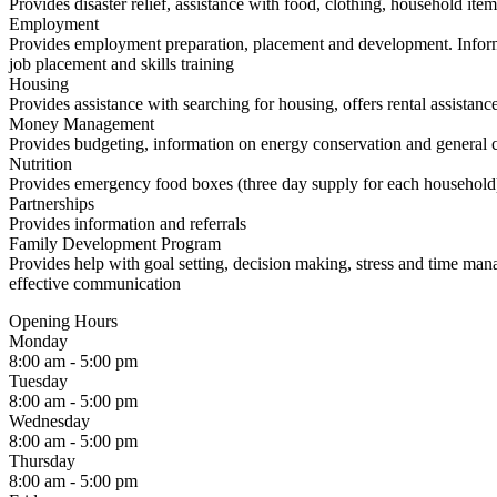
Provides disaster relief, assistance with food, clothing, household item
Employment
Provides employment preparation, placement and development. Informa
job placement and skills training
Housing
Provides assistance with searching for housing, offers rental assistance
Money Management
Provides budgeting, information on energy conservation and general co
Nutrition
Provides emergency food boxes (three day supply for each household
Partnerships
Provides information and referrals
Family Development Program
Provides help with goal setting, decision making, stress and time ma
effective communication
Opening Hours
Monday
8:00 am - 5:00 pm
Tuesday
8:00 am - 5:00 pm
Wednesday
8:00 am - 5:00 pm
Thursday
8:00 am - 5:00 pm