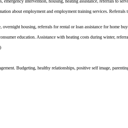
s, emergency intervention, housing, heating assistance, referrals to serv
tion about employment and employment training services. Referrals to
, overnight housing, referrals for rental or loan assistance for home buy
nsumer education. Assistance with heating costs during winter, referra
)
nagement. Budgeting, healthy relationships, positive self image, parent