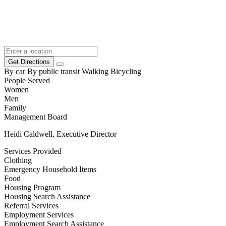
Get Directions
By car
By public transit
Walking
Bicycling
People Served
Women
Men
Family
Management Board
Heidi Caldwell, Executive Director
Services Provided
Clothing
Emergency Household Items
Food
Housing Program
Housing Search Assistance
Referral Services
Employment Services
Employment Search Assistance