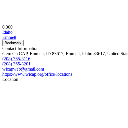
0.00
0
Idaho
Emmett
Bookmark
Contact Information
Gem Co CAP, Emmett, ID 83617, Emmett, Idaho 83617, United Stat
(208) 365-3116
(208) 365-3201
wicapweb@gmail.com
https://www.wicap.org/office-locations
Location