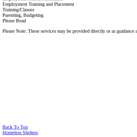
Employment Training and Placement
Training/Classes
Parenting, Budgeting
Please Read
Please Note: These services may be provided directly or as guidance as
Back To Top
Homeless Shelters