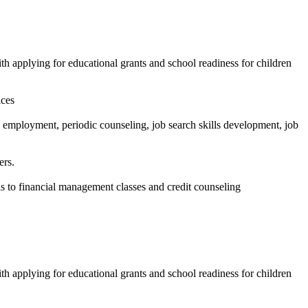
ith applying for educational grants and school readiness for children
ices
employment, periodic counseling, job search skills development, job
ers.
ls to financial management classes and credit counseling
ith applying for educational grants and school readiness for children