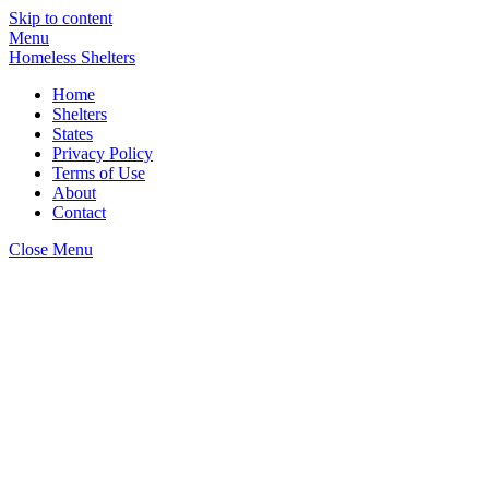
Skip to content
Menu
Homeless Shelters
Home
Shelters
States
Privacy Policy
Terms of Use
About
Contact
Close Menu