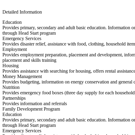
Detailed Information
Education
Provides primary, secondary and adult basic education. Information on 
through Head Start program
Emergency Services
Provides disaster relief, assistance with food, clothing, household item
Employment
Provides employment preparation, placement and development, informa
placement and skills training
Housing
Provides assistance with searching for housing, offers rental assistance
Money Management
Provides budgeting, information on energy conservation and general co
Nutrition
Provides emergency food boxes (three day supply for each household
Partnerships
Provides information and referrals
Family Development Program
Education
Provides primary, secondary and adult basic education. Information on 
through Head Start program
Emergency Services