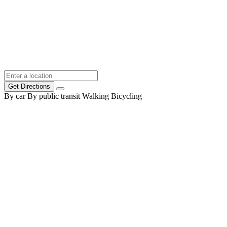
Get Directions
By car
By public transit
Walking
Bicycling