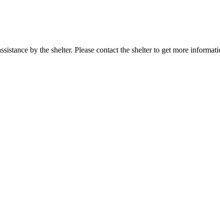
sistance by the shelter. Please contact the shelter to get more informati