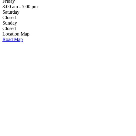
Friday
8:00 am - 5:00 pm
Saturday
Closed
Sunday
Closed
Location Map
Road Map