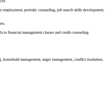
ices
 employment, periodic counseling, job search skills development,
ers.
ls to financial management classes and credit counseling
ing, household management, anger management, conflict resolution,