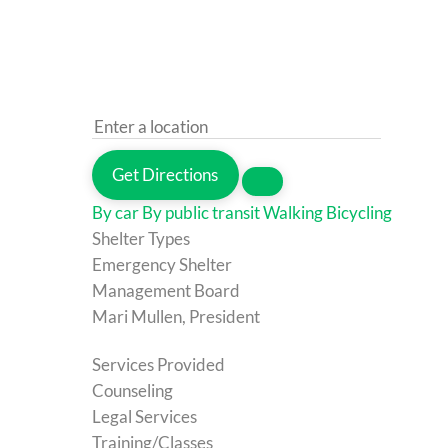
Get Directions
By car
By public transit
Walking
Bicycling
Shelter Types
Emergency Shelter
Management Board
Mari Mullen, President
Services Provided
Counseling
Legal Services
Training/Classes