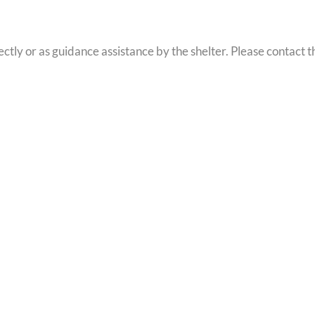
tly or as guidance assistance by the shelter. Please contact t