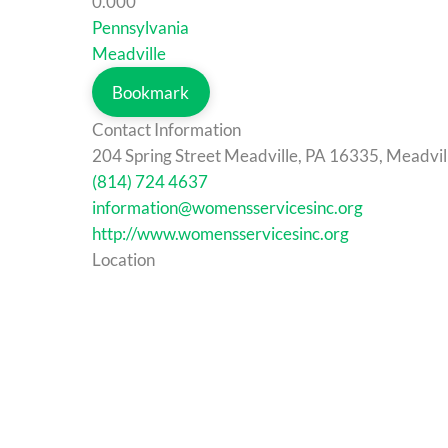
0.00
0
Pennsylvania
Meadville
Bookmark
Contact Information
204 Spring Street Meadville, PA 16335, Meadvil
(814) 724 4637
information@womensservicesinc.org
http://www.womensservicesinc.org
Location