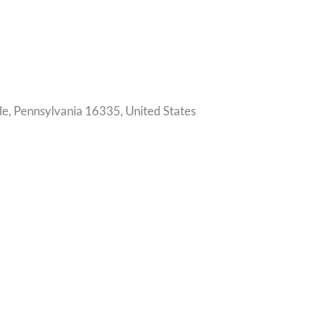
le, Pennsylvania 16335, United States