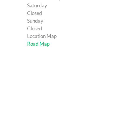
Saturday
Closed
Sunday
Closed
Location Map
Road Map