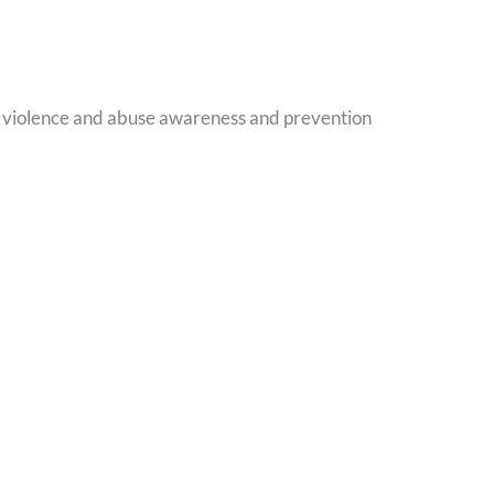
, violence and abuse awareness and prevention