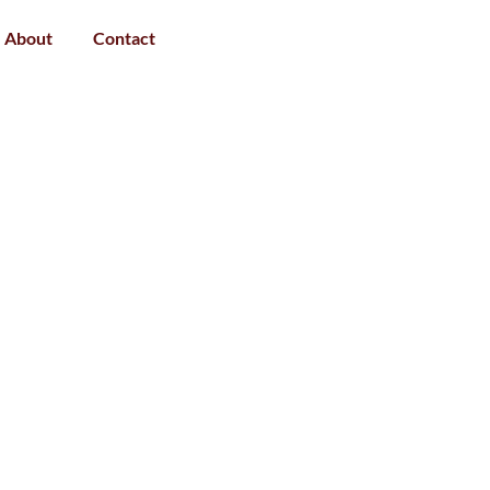
About
Contact