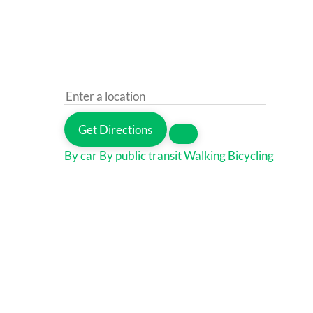
Get Directions
By car
By public transit
Walking
Bicycling