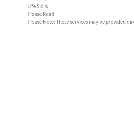
Life Skills
Please Read
Please Note: These services may be provided direc