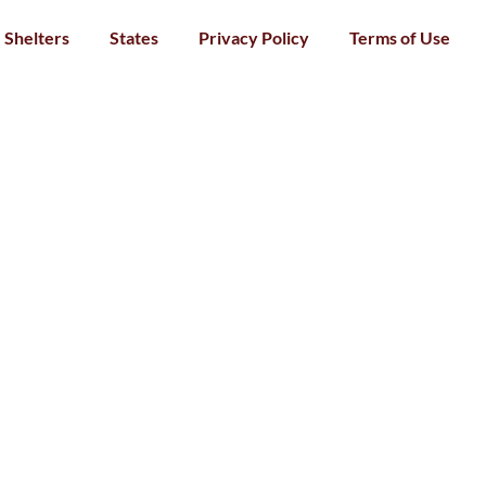
Shelters
States
Privacy Policy
Terms of Use