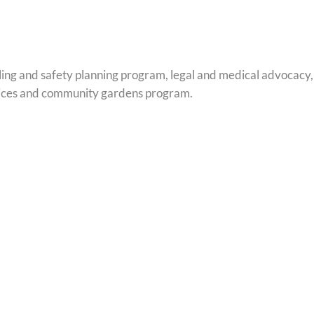
ling and safety planning program, legal and medical advocacy
services and community gardens program.