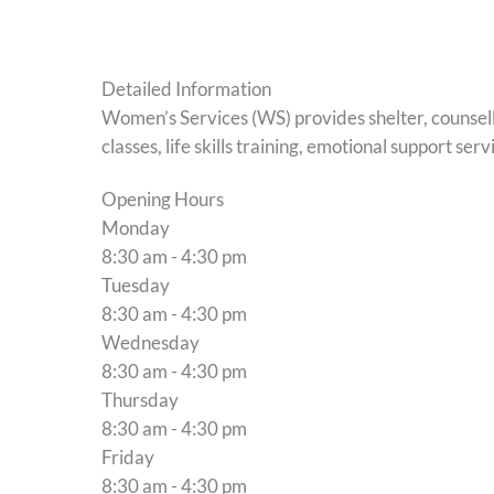
Detailed Information
Women’s Services (WS) provides shelter, counsel
classes, life skills training, emotional support 
Opening Hours
Monday
8:30 am - 4:30 pm
Tuesday
8:30 am - 4:30 pm
Wednesday
8:30 am - 4:30 pm
Thursday
8:30 am - 4:30 pm
Friday
8:30 am - 4:30 pm