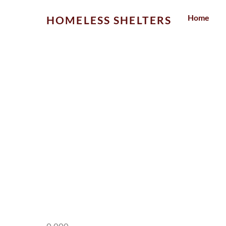
Skip
Home
HOMELESS SHELTERS
to
content