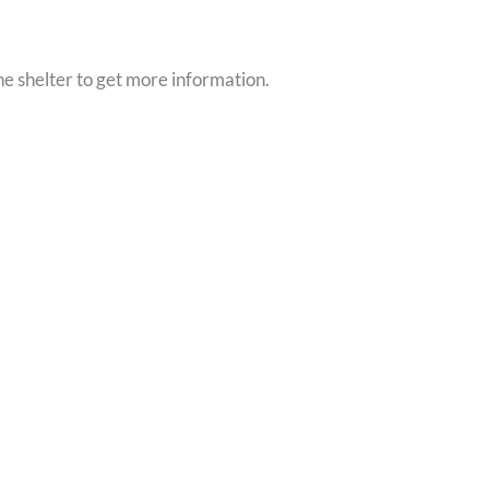
he shelter to get more information.