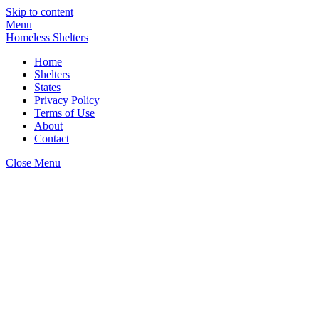
Skip to content
Menu
Homeless Shelters
Home
Shelters
States
Privacy Policy
Terms of Use
About
Contact
Close Menu