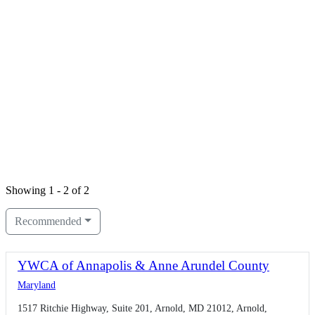
Showing 1 - 2 of 2
Recommended
YWCA of Annapolis & Anne Arundel County
Maryland
1517 Ritchie Highway, Suite 201, Arnold, MD 21012, Arnold,