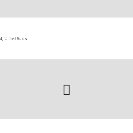
, United States