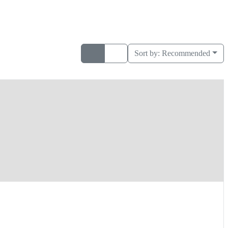
Sort by:
Recommended