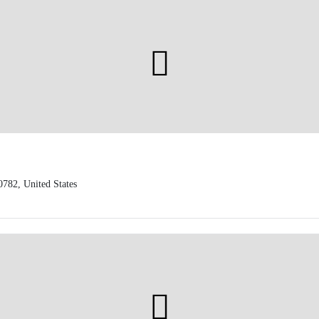
0782, United States