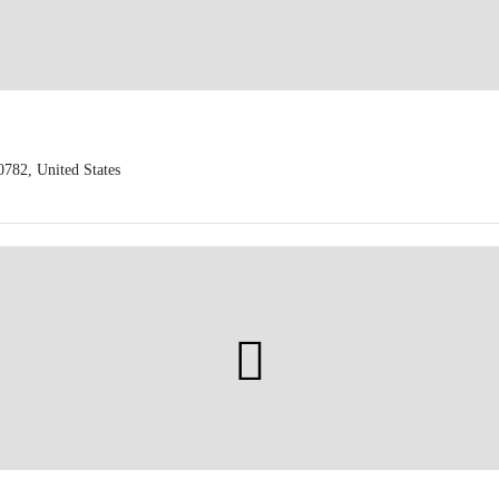
0782, United States