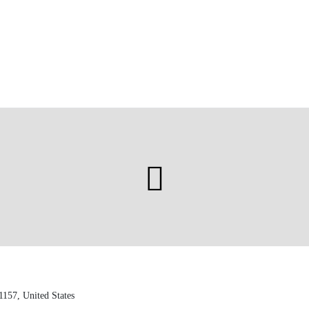
1157, United States