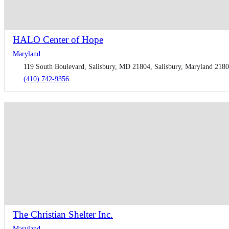
HALO Center of Hope
Maryland
119 South Boulevard, Salisbury, MD 21804, Salisbury, Maryland 21804
(410) 742-9356
The Christian Shelter Inc.
Maryland