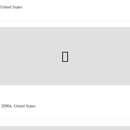
United States
 20904, United States