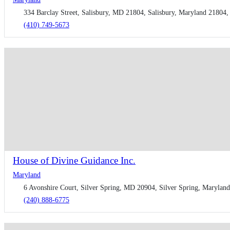
334 Barclay Street, Salisbury, MD 21804, Salisbury, Maryland 21804, 
(410) 749-5673
House of Divine Guidance Inc.
Maryland
6 Avonshire Court, ​Silver Spring, MD 20904, Silver Spring, Maryland
(​240) 888-6775