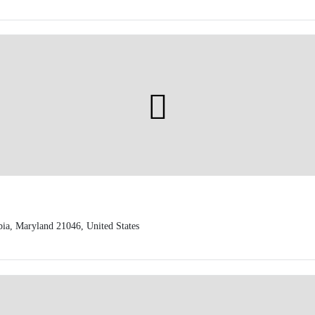
a, Maryland 21046, United States