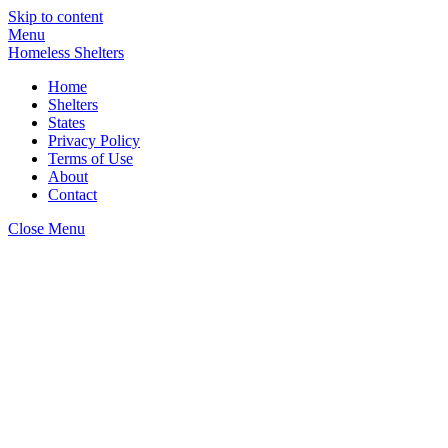
Skip to content
Menu
Homeless Shelters
Home
Shelters
States
Privacy Policy
Terms of Use
About
Contact
Close Menu