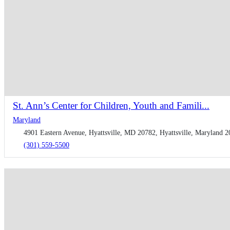
St. Ann’s Center for Children, Youth and Famili...
Maryland
4901 Eastern Avenue, Hyattsville, MD 20782, Hyattsville, Maryland 2
(301) 559-5500