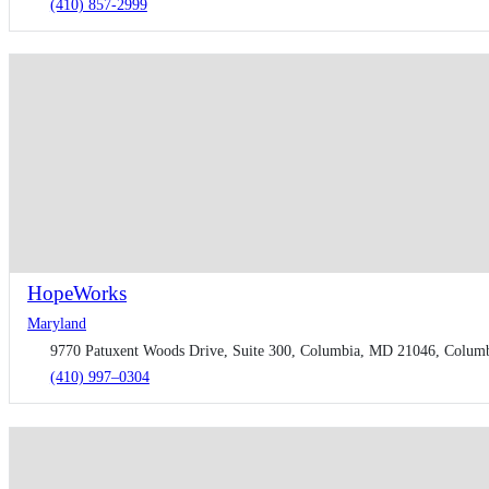
(410) 857-2999
HopeWorks
Maryland
9770 Patuxent Woods Drive, Suite 300, Columbia, MD 21046, Columbi
(410) 997–0304