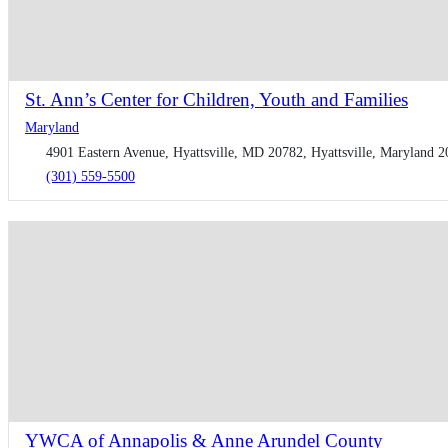
St. Ann’s Center for Children, Youth and Families
Maryland
4901 Eastern Avenue, Hyattsville, MD 20782, Hyattsville, Maryland 2
(301) 559-5500
YWCA of Annapolis & Anne Arundel County