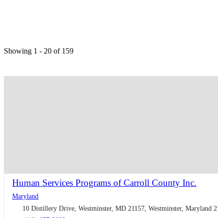
Showing 1 - 20 of 159
Human Services Programs of Carroll County Inc.
Maryland
10 Distillery Drive, Westminster, MD 21157, Westminster, Maryland 2