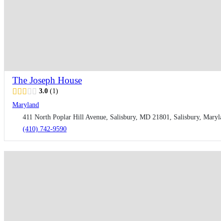
The Joseph House
3.0
1
Maryland
411 North Poplar Hill Avenue, Salisbury, MD 21801, Salisbury, Maryl
(410) 742-9590