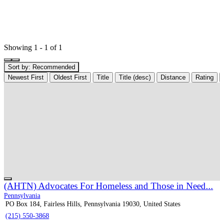
Showing 1 - 1 of 1
Sort by:
Recommended
Newest First
Oldest First
Title
Title (desc)
Distance
Rating
(AHTN) Advocates For Homeless and Those in Need...
Pennsylvania
PO Box 184, Fairless Hills, Pennsylvania 19030, United States
(215) 550-3868