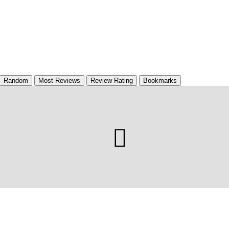
Random
Most Reviews
Review Rating
Bookmarks