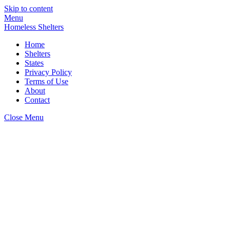
Skip to content
Menu
Homeless Shelters
Home
Shelters
States
Privacy Policy
Terms of Use
About
Contact
Close Menu