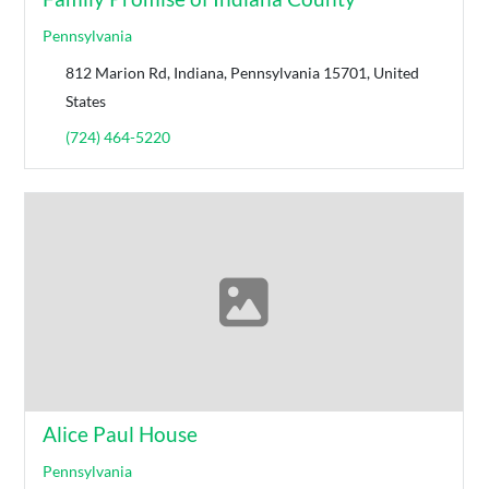
Pennsylvania
812 Marion Rd, Indiana, Pennsylvania 15701, United
States
(724) 464-5220
Alice Paul House
Pennsylvania