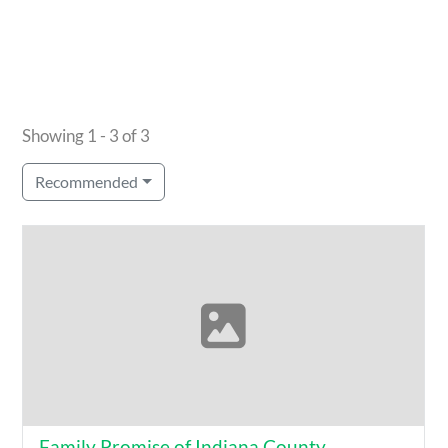
Showing 1 - 3 of 3
Recommended
Family Promise of Indiana County