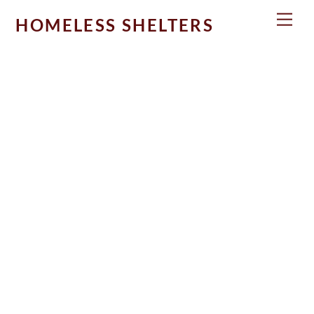
Skip
Men
HOMELESS SHELTERS
to
content