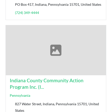
PO Box 417, Indiana, Pennsylvania 15701, United States
(724) 349-4444
Indiana County Community Action
Program Inc. (I...
Pennsylvania
827 Water Street, Indiana, Pennsylvania 15701, United
States