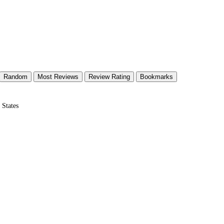
Random
Most Reviews
Review Rating
Bookmarks
 States