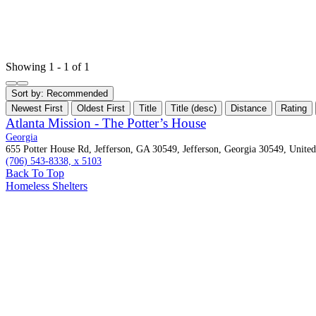
Showing 1 - 1 of 1
Sort by:
Recommended
Newest First
Oldest First
Title
Title (desc)
Distance
Rating
Atlanta Mission - The Potter’s House
Georgia
655 Potter House Rd, Jefferson, GA 30549, Jefferson, Georgia 30549, United
(706) 543-8338, x 5103
Back To Top
Homeless Shelters