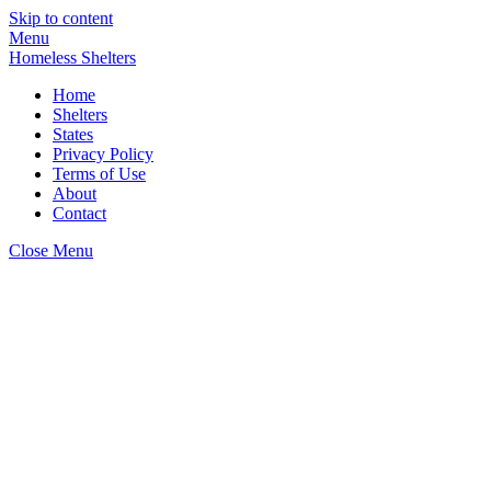
Skip to content
Menu
Homeless Shelters
Home
Shelters
States
Privacy Policy
Terms of Use
About
Contact
Close Menu