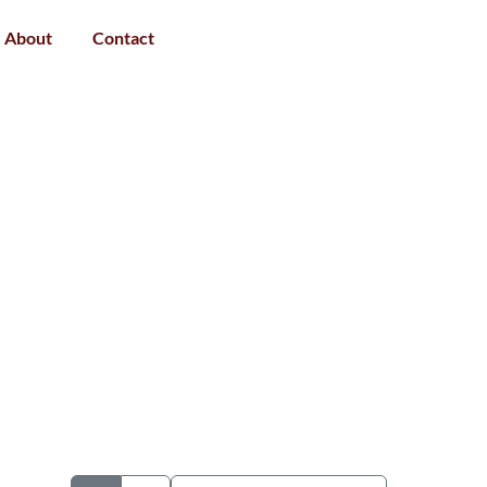
About
Contact