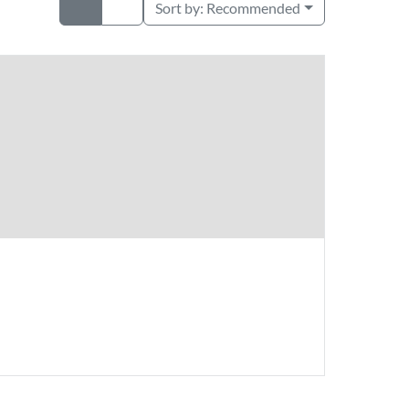
Sort by:
Recommended