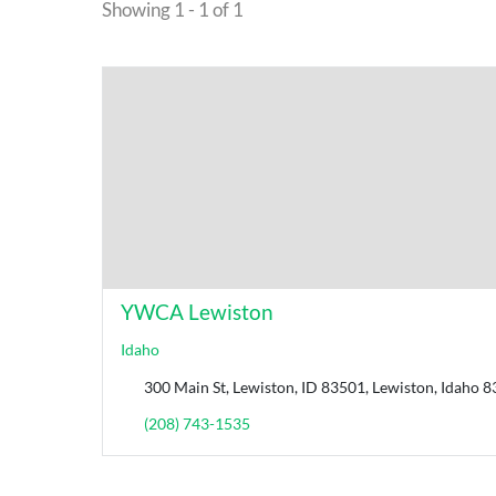
Showing 1 - 1 of 1
YWCA Lewiston
Idaho
300 Main St, Lewiston, ID 83501, Lewiston, Idaho 8
(208) 743-1535