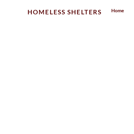
Skip
Home
HOMELESS SHELTERS
to
content