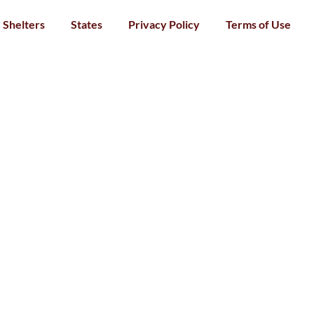
Shelters
States
Privacy Policy
Terms of Use