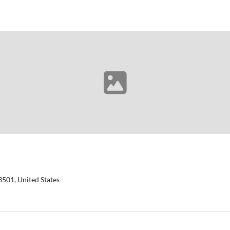
3501, United States