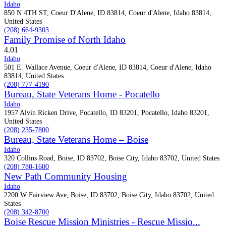
Idaho
850 N 4TH ST, Coeur D'Alene, ID 83814, Coeur d'Alene, Idaho 83814,
United States
(208) 664-9303
Family Promise of North Idaho
4.0
1
Idaho
501 E. Wallace Avenue, Coeur d'Alene, ID 83814, Coeur d'Alene, Idaho
83814, United States
(208) 777-4190
Bureau, State Veterans Home - Pocatello
Idaho
1957 Alvin Ricken Drive, Pocatello, ID 83201, Pocatello, Idaho 83201,
United States
(208) 235-7800
Bureau, State Veterans Home – Boise
Idaho
320 Collins Road, Boise, ID 83702, Boise City, Idaho 83702, United States
(208) 780-1600
New Path Community Housing
Idaho
2200 W Fairview Ave, Boise, ID 83702, Boise City, Idaho 83702, United
States
(208) 342-8700
Boise Rescue Mission Ministries - Rescue Missio...