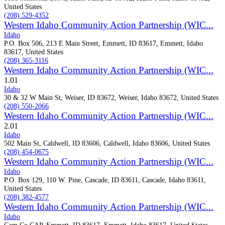
United States
(208) 529-4352
Western Idaho Community Action Partnership (WIC...
Idaho
P.O. Box 506, 213 E Main Street, Emmett, ID 83617, Emmett, Idaho
83617, United States
(208) 365-3116
Western Idaho Community Action Partnership (WIC...
1.0
1
Idaho
30 & 32 W Main St, Weiser, ID 83672, Weiser, Idaho 83672, United States
(208) 550-2066
Western Idaho Community Action Partnership (WIC...
2.0
1
Idaho
502 Main St, Caldwell, ID 83606, Caldwell, Idaho 83606, United States
(208) 454-0675
Western Idaho Community Action Partnership (WIC...
Idaho
P.O. Box 129, 110 W. Pine, Cascade, ID 83611, Cascade, Idaho 83611,
United States
(208) 382-4577
Western Idaho Community Action Partnership (WIC...
Idaho