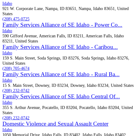
Idaho
921 W. Corporate Lane, Nampa, ID 83651, Nampa, Idaho 83651, United
States
(208) 475-0725
Family Services Alliance of SE Idaho - Power Co...
Idaho
590 Gifford Avenue, American Falls, ID 83211, American Falls, Idaho
83211, United States
Family Services Alliance of SE Idaho - Caribou...
Idaho
159 S. Main Street, Soda Springs, ID 83276, Soda Springs, Idaho 83276,
United States
(208) 705-4674
Family Services Alliance of SE Idaho - Rural Ba...
Idaho
15 S. Main Street, Downey, ID 83234, Downey, Idaho 83234, United States
(208) 232-0742
Family Services Alliance of SE Idaho Central Of...
Idaho
355 S. Arthur Avenue, Pocatello, ID 83204, Pocatello, Idaho 83204, United
States
(208) 232-0742
Domestic Violence and Sexual Assault Center
Idaho
1050 Memorial Drive, Idaho Falls, ID 83402, Idaho Falls, Idaho 83402,