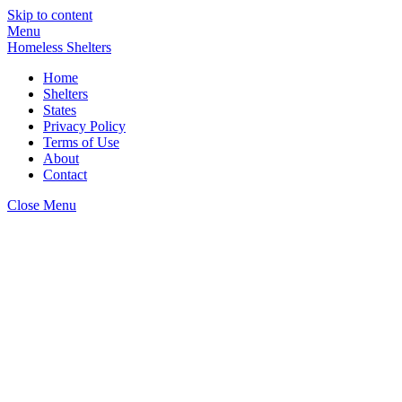
Skip to content
Menu
Homeless Shelters
Home
Shelters
States
Privacy Policy
Terms of Use
About
Contact
Close Menu