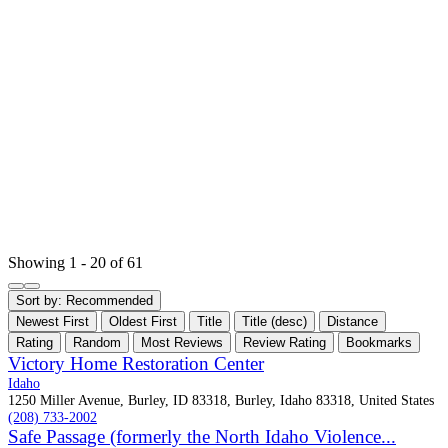
Showing 1 - 20 of 61
Sort by:
Recommended
Newest First
Oldest First
Title
Title (desc)
Distance
Rating
Random
Most Reviews
Review Rating
Bookmarks
Victory Home Restoration Center
Idaho
1250 Miller Avenue, Burley, ID 83318, Burley, Idaho 83318, United States
(208) 733-2002
Safe Passage (formerly the North Idaho Violence...