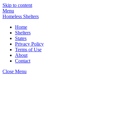
Skip to content
Menu
Homeless Shelters
Home
Shelters
States
Privacy Policy
Terms of Use
About
Contact
Close Menu