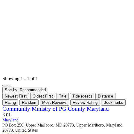
Showing 1 - 1 of 1
Sort by:
Recommended
Newest First
Oldest First
Title
Title (desc)
Distance
Rating
Random
Most Reviews
Review Rating
Bookmarks
Community Ministry of PG County Maryland
3.0
1
Maryland
PO Box 250, Upper Marlboro, MD 20773, Upper Marlboro, Maryland
20773, United States