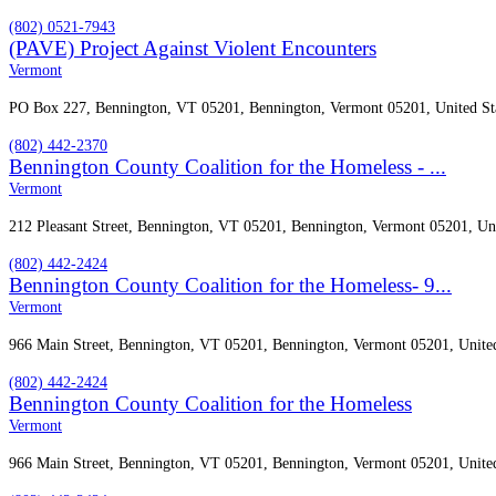
(802) 0521-7943
(PAVE) Project Against Violent Encounters
Vermont
PO Box 227, Bennington, VT 05201, Bennington, Vermont 05201, United St
(802) 442-2370
Bennington County Coalition for the Homeless - ...
Vermont
212 Pleasant Street, Bennington, VT 05201, Bennington, Vermont 05201, Uni
(802) 442-2424
Bennington County Coalition for the Homeless- 9...
Vermont
966 Main Street, Bennington, VT 05201, Bennington, Vermont 05201, United
(802) 442-2424
Bennington County Coalition for the Homeless
Vermont
966 Main Street, Bennington, VT 05201, Bennington, Vermont 05201, United