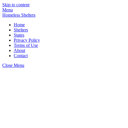
Skip to content
Menu
Homeless Shelters
Home
Shelters
States
Privacy Policy
Terms of Use
About
Contact
Close Menu