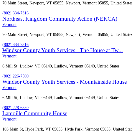
70 Main Street, Newport, VT 05855, Newport, Vermont 05855, United State
(802) 334-7316
Northeast Kingdom Community Action (NEKCA)
Vermont
70 Main Street, Newport, VT 05855, Newport, Vermont 05855, United State
(802) 334-7316
Windsor County Youth Services - The House at Tw...
Vermont
6 Mill St, Ludlow, VT 05149, Ludlow, Vermont 05149, United States
(802) 226-7500
Windsor County Youth Services - Mountainside House
Vermont
6 Mill St, Ludlow, VT 05149, Ludlow, Vermont 05149, United States
(802) 228-6880
​Lamoille Community House
Vermont
103 Main St, Hyde Park, VT 05655, Hyde Park, Vermont 05655, United Stat