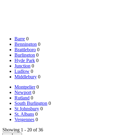
Barre
0
Bennington
0
Brattleboro
0
Burlington
0
Hyde Park
0
Junction
0
Ludlow
0
Middlebury
0
Montpelier
0
Newport
0
Rutland
0
South Burlington
0
St Johnsbury
0
St. Albans
0
Vergennes
0
Showing 1 - 20 of 36