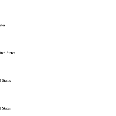
ates
ted States
 States
 States