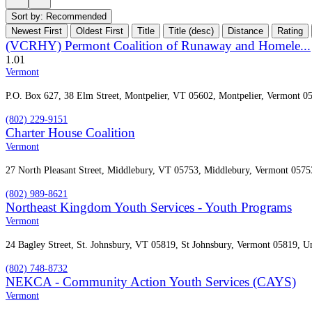
Sort by:
Recommended
Newest First
Oldest First
Title
Title (desc)
Distance
Rating
(VCRHY) Permont Coalition of Runaway and Homele...
1.0
1
Vermont
P.O. Box 627, 38 Elm Street, Montpelier, VT 05602, Montpelier, Vermont 05
(802) 229-9151
Charter House Coalition
Vermont
27 North Pleasant Street, Middlebury, VT 05753, Middlebury, Vermont 05753
(802) 989-8621
Northeast Kingdom Youth Services - Youth Programs
Vermont
24 Bagley Street, St. Johnsbury, VT 05819, St Johnsbury, Vermont 05819, Un
(802) 748-8732
NEKCA - Community Action Youth Services (CAYS)
Vermont