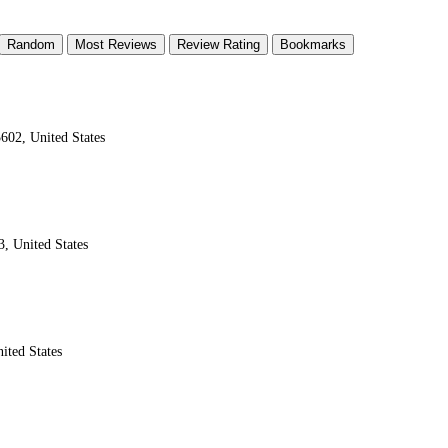
Random
Most Reviews
Review Rating
Bookmarks
602, United States
, United States
ited States