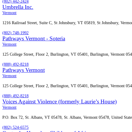
(802) 442-2424
Umbrella Inc.
Vermont
1216 Railroad Street, Suite C, St Johnsbury, VT 05819, St Johnsbury, Vermo
(802) 748-1992
Pathways Vermont - Soteria
Vermont
125 College Street, Floor 2, Burlington, VT 05401, Burlington, Vermont 054
(888) 492-8218
Pathways Vermont
Vermont
125 College Street, Floor 2, Burlington, VT 05401, Burlington, Vermont 054
(888) 492-8218
Voices Against Violence (formerly Laurie’s House)
Vermont
P.O. Box 72, St. Albans, VT 05478, St. Albans, Vermont 05478, United State
(802) 524-6575