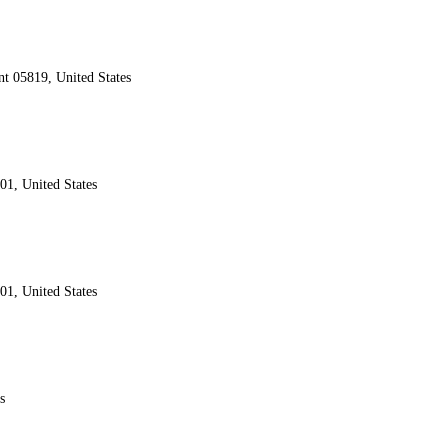
nt 05819, United States
01, United States
01, United States
s