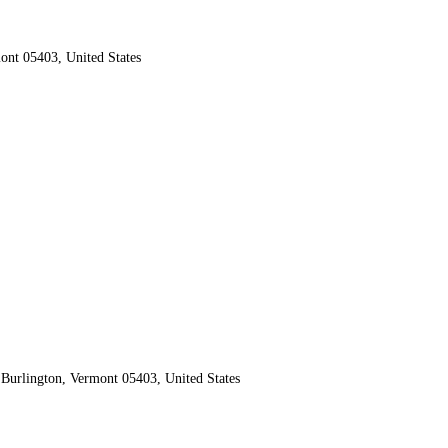
ont 05403, United States
Burlington, Vermont 05403, United States