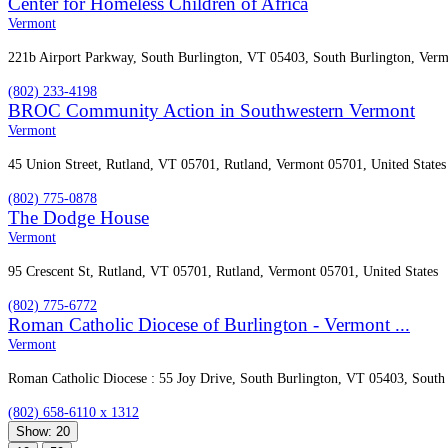
Center for Homeless Children of Africa
Vermont
221b Airport Parkway, South Burlington, VT 05403, South Burlington, Verm
(802) 233-4198
BROC Community Action in Southwestern Vermont
Vermont
45 Union Street, Rutland, VT 05701, Rutland, Vermont 05701, United States
(802) 775-0878
The Dodge House
Vermont
95 Crescent St, Rutland, VT 05701, Rutland, Vermont 05701, United States
(802) 775-6772
Roman Catholic Diocese of Burlington - Vermont ...
Vermont
Roman Catholic Diocese : 55 Joy Drive, South Burlington, VT 05403, South 
(802) 658-6110 x 1312
Show: 20