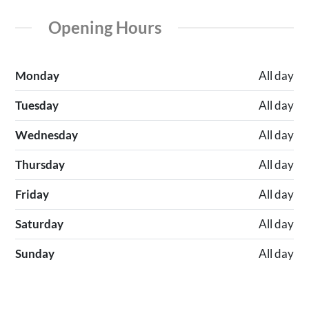
Opening Hours
Monday
All day
Tuesday
All day
Wednesday
All day
Thursday
All day
Friday
All day
Saturday
All day
Sunday
All day