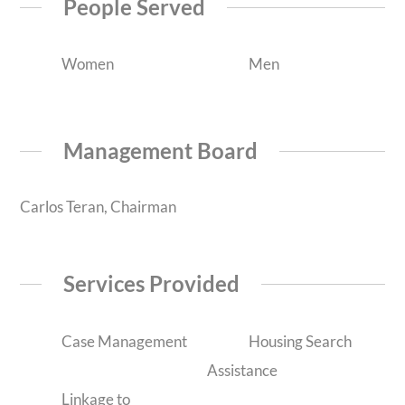
People Served
Women
Men
Management Board
Carlos Teran, Chairman
Services Provided
Case Management
Housing Search
Assistance
Linkage to