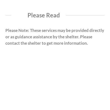
Please Read
Please Note: These services may be provided directly
or as guidance assistance by the shelter. Please
contact the shelter to get more information.