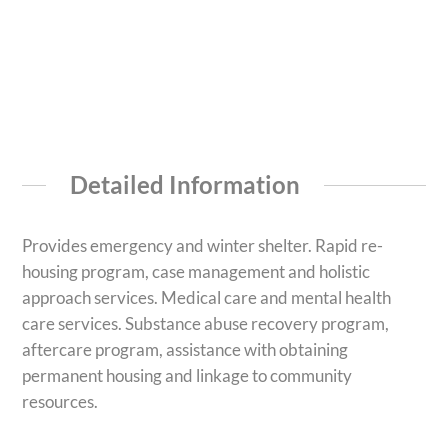
Detailed Information
Provides emergency and winter shelter. Rapid re-
housing program, case management and holistic
approach services. Medical care and mental health
care services. Substance abuse recovery program,
aftercare program, assistance with obtaining
permanent housing and linkage to community
resources.