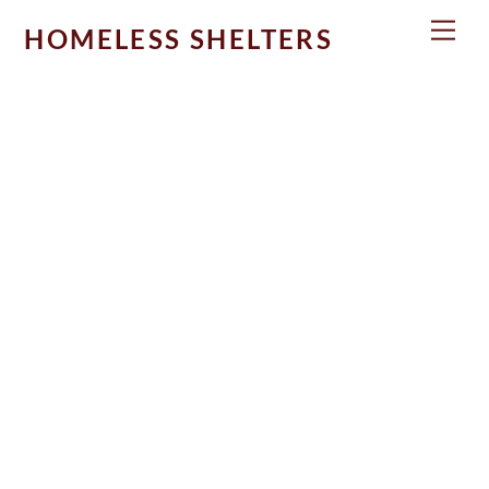
Skip
Men
HOMELESS SHELTERS
to
content