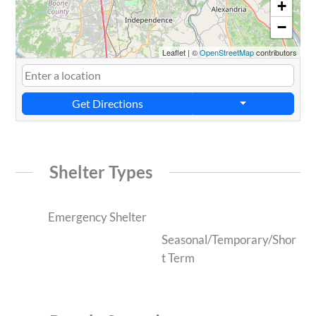
+
−
Leaflet
|
©
OpenStreetMap
contributors
Get Directions
Shelter Types
Emergency Shelter
Seasonal/Temporary/Shor
t Term