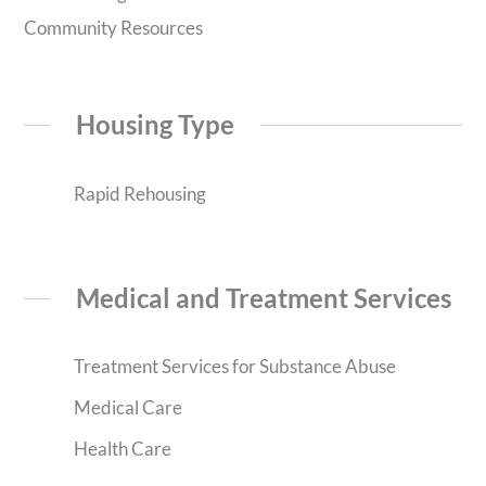
Community Resources
Housing Type
Rapid Rehousing
Medical and Treatment Services
Treatment Services for Substance Abuse
Medical Care
Health Care