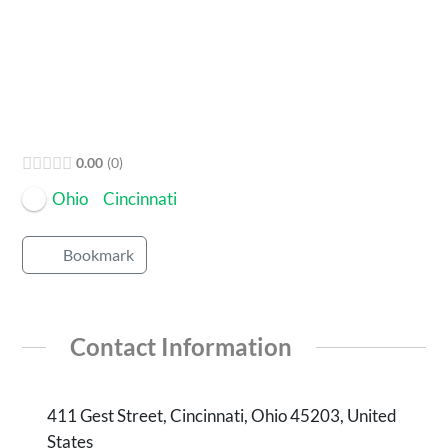
Open Now
0.00
0
Ohio
Cincinnati
Bookmark
Contact Information
411 Gest Street, Cincinnati, Ohio 45203, United
States