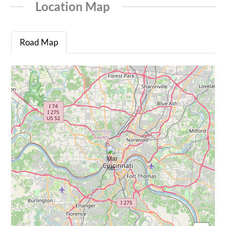
Location Map
Road Map