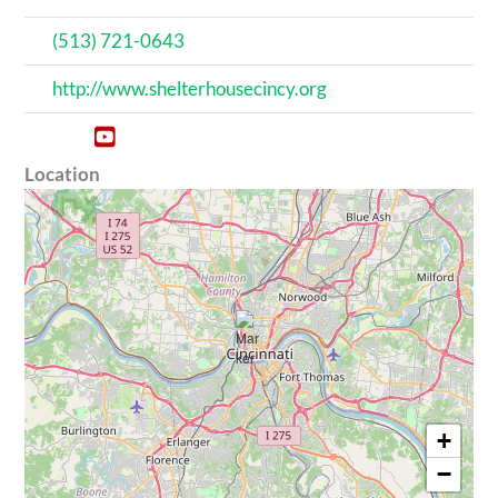
(513) 721-0643
http://www.shelterhousecincy.org
Location
+
−