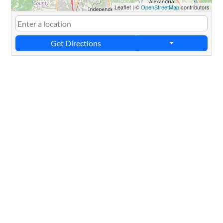
Leaflet
|
©
OpenStreetMap
contributors
Get Directions