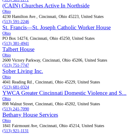
(CAIN) Churches Active In Northside
Ohio
4230 Hamilton Ave., Cincinnati, Ohio 45223, United States
(513) 591-2246
St. Francis—St. Joseph Catholic Worker House
Ohio
PO Box 14274, Cincinnati, Ohio 45250, United States
(513) 381-4941
Talbert House
Ohio
2600 Victory Parkway, Cincinnati, Ohio 45206, United States
(513) 751-7747
Sober Living Inc.
Ohio
4041 Reading Rd., Cincinnati, Ohio 45229, United States
(513) 681-0324
YWCA Greater Cincinnati Domestic Violence and S...
Ohio
898 Walnut Street, Cincinnati, Ohio 45202, United States
(513) 241-7090
Bethany House Services
Ohio
1841 Fairmount Ave, Cincinnati, Ohio 45214, United States
(513) 921-1131