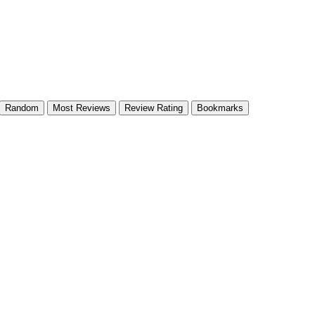
Random
Most Reviews
Review Rating
Bookmarks