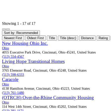
Showing 1 - 17 of 17
Sort by:
Recommended
Newest First
Oldest First
Title
Title (desc)
Distance
Rating
New Housing Ohio Inc.
Ohio
4055 Executive Park Drive, Cincinnati, Ohio 45241, United States
(513) 554-4567
Living Hope Transitional Homes
Ohio
3765 Ebenezer Road, Cincinnati, Ohio 45248, United States
(513) 598-6333
Caracole
Ohio
4138 Hamilton Avenue, Cincinnati, Ohio 45223, United States
(513) 761-1480
(OTRCH) Over-the-Rhine Community Housing
Ohio
114 West 14th Street, Cincinnati, Ohio 45202, United States
(513) 381-1171