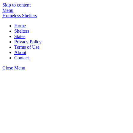
Skip to content
Menu
Homeless Shelters
Home
Shelters
States
Privacy Policy
Terms of Use
About
Contact
Close Menu