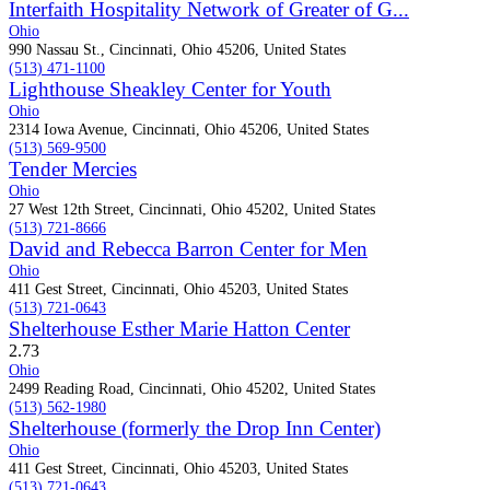
Interfaith Hospitality Network of Greater of G...
Ohio
990 Nassau St., Cincinnati, Ohio 45206, United States
(513) 471-1100
Lighthouse Sheakley Center for Youth
Ohio
2314 Iowa Avenue, Cincinnati, Ohio 45206, United States
(513) 569-9500
Tender Mercies
Ohio
27 West 12th Street, Cincinnati, Ohio 45202, United States
(513) 721-8666
David and Rebecca Barron Center for Men
Ohio
411 Gest Street, Cincinnati, Ohio 45203, United States
(513) 721-0643
Shelterhouse Esther Marie Hatton Center
2.7
3
Ohio
2499 Reading Road, Cincinnati, Ohio 45202, United States
(513) 562-1980
Shelterhouse (formerly the Drop Inn Center)
Ohio
411 Gest Street, Cincinnati, Ohio 45203, United States
(513) 721-0643