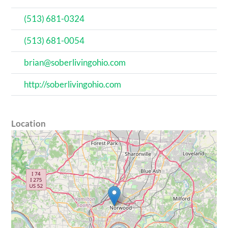
(513) 681-0324
(513) 681-0054
brian@soberlivingohio.com
http://soberlivingohio.com
Location