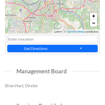
+
−
Leaflet
|
©
OpenStreetMap
contributors
Get Directions
Management Board
Brian Hart, Diretor