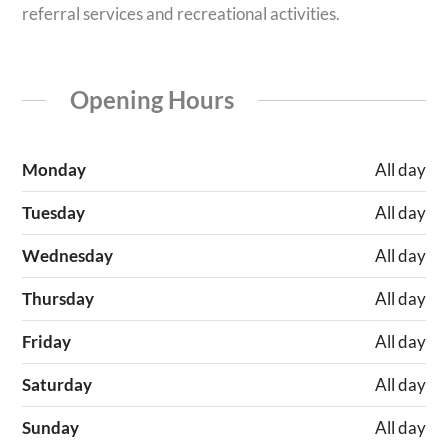
referral services and recreational activities.
Opening Hours
Monday
All day
Tuesday
All day
Wednesday
All day
Thursday
All day
Friday
All day
Saturday
All day
Sunday
All day