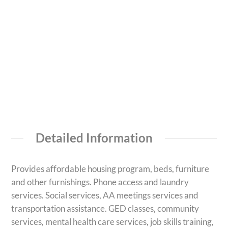
Detailed Information
Provides affordable housing program, beds, furniture
and other furnishings. Phone access and laundry
services. Social services, AA meetings services and
transportation assistance. GED classes, community
services, mental health care services, job skills training,