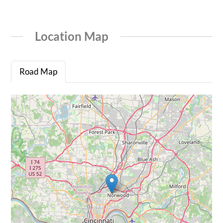
Location Map
Road Map