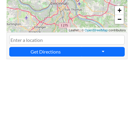
+
−
Leaflet
|
©
OpenStreetMap
contributors
Get Directions