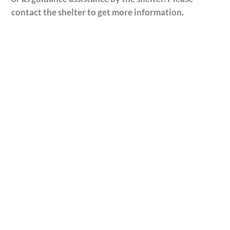
contact the shelter to get more information.