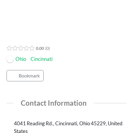
Open Now
0.00
0
Ohio
Cincinnati
Bookmark
Contact Information
4041 Reading Rd., Cincinnati, Ohio 45229, United
States