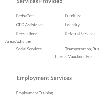
Services Provided
Beds/Cots
Furniture
GED Assistance
Laundry
Recreational
Referral Services
Area/Activities
Social Services
Transportation, Bus
Tickets, Vouchers, Fuel
Employment Services
Employment Training