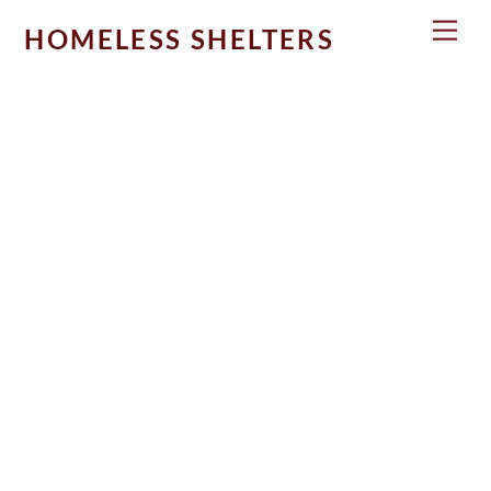
Skip
Men
HOMELESS SHELTERS
to
content