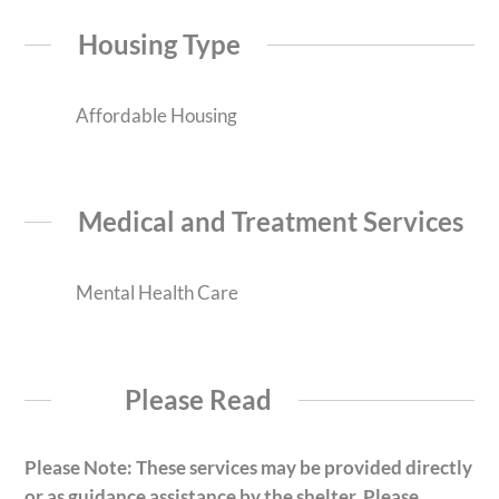
Housing Type
Affordable Housing
Medical and Treatment Services
Mental Health Care
Please Read
Please Note: These services may be provided directly
or as guidance assistance by the shelter. Please