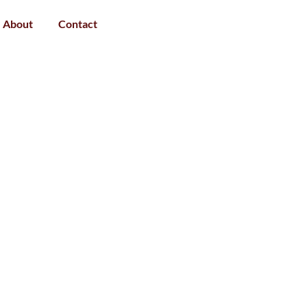
About
Contact