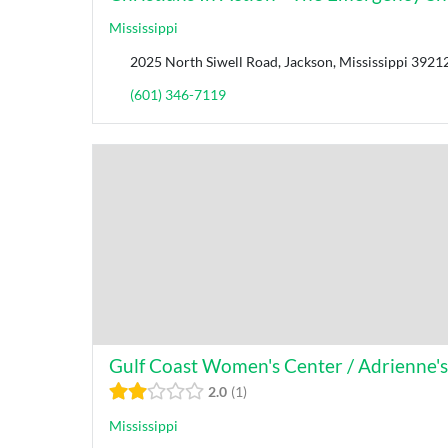
Mississippi
2025 North Siwell Road, Jackson, Mississippi 39212
(601) 346-7119
Gulf Coast Women's Center / Adrienne'
2.0
1
Mississippi