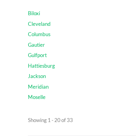
Biloxi
Cleveland
Columbus
Gautier
Gulfport
Hattiesburg
Jackson
Meridian
Moselle
Showing 1 - 20 of 33