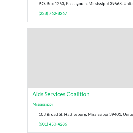
P.O. Box 1263, Pascagoula, Mississippi 39568, Unite
(228) 762-8267
Aids Services Coalition
Mississippi
103 Broad St, Hattiesburg, Mississippi 39401, Unite
(601) 450-4286