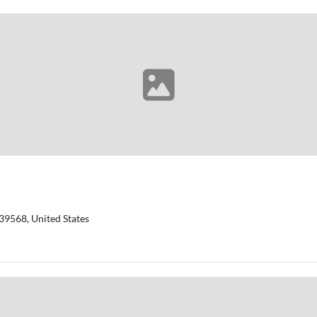
39568, United States