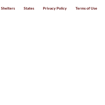
Shelters
States
Privacy Policy
Terms of Use