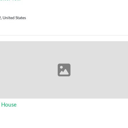
, United States
s House