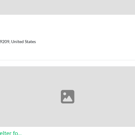
9209, United States
ter fo...