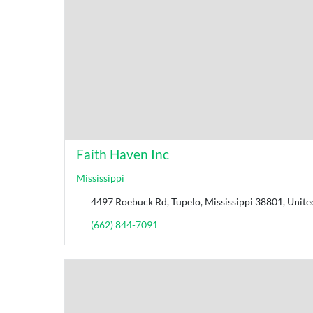
Faith Haven Inc
Mississippi
4497 Roebuck Rd, Tupelo, Mississippi 38801, Unite
(662) 844-7091