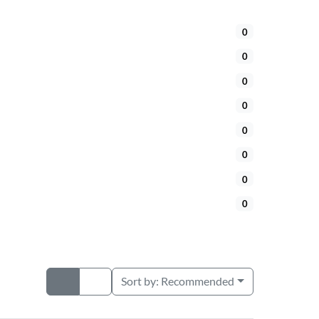
0
0
0
0
0
0
0
0
Sort by:
Recommended