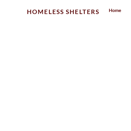
Skip
Home
HOMELESS SHELTERS
to
content