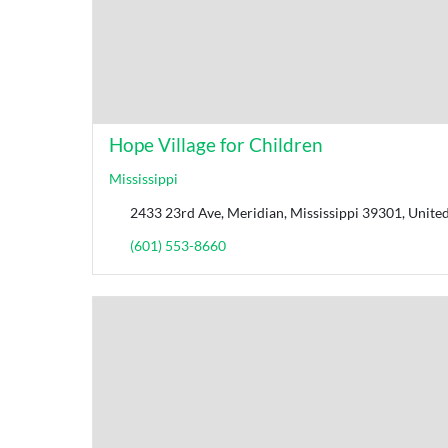
Hope Village for Children
Mississippi
2433 23rd Ave, Meridian, Mississippi 39301, United
(601) 553-8660