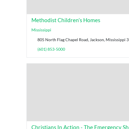
Methodist Children’s Homes
Mississippi
805 North Flag Chapel Road, Jackson, Mississippi 3
(601) 853-5000
Christians In Action - The Emergency Shel