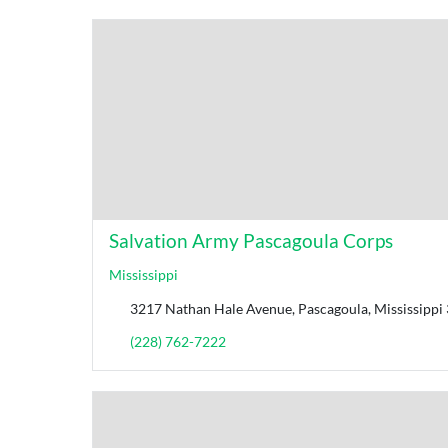
Salvation Army Pascagoula Corps
Mississippi
3217 Nathan Hale Avenue, Pascagoula, Mississippi 
(228) 762-7222