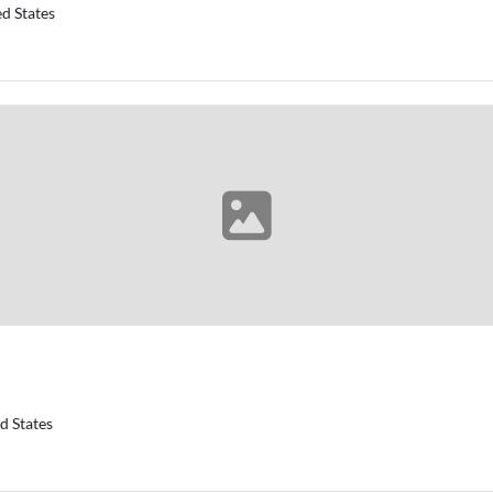
d States
d States