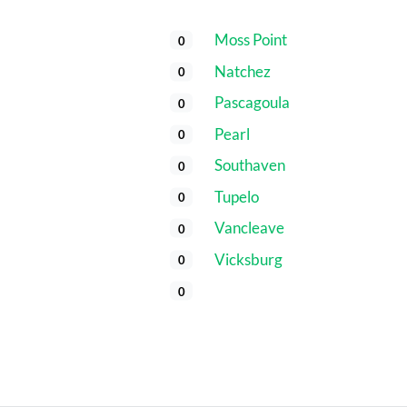
Moss Point
0
Natchez
0
Pascagoula
0
Pearl
0
Southaven
0
Tupelo
0
Vancleave
0
Vicksburg
0
0