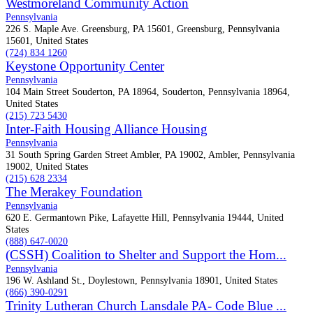
Westmoreland Community Action
Pennsylvania
226 S. Maple Ave. Greensburg, PA 15601, Greensburg, Pennsylvania
15601, United States
(724) 834 1260
Keystone Opportunity Center
Pennsylvania
104 Main Street Souderton, PA 18964, Souderton, Pennsylvania 18964,
United States
(215) 723 5430
Inter-Faith Housing Alliance Housing
Pennsylvania
31 South Spring Garden Street Ambler, PA 19002, Ambler, Pennsylvania
19002, United States
(215) 628 2334
The Merakey Foundation
Pennsylvania
620 E. Germantown Pike, Lafayette Hill, Pennsylvania 19444, United
States
(888) 647-0020
(CSSH) Coalition to Shelter and Support the Hom...
Pennsylvania
196 W. Ashland St., Doylestown, Pennsylvania 18901, United States
(866) 390-0291
Trinity Lutheran Church Lansdale PA- Code Blue ...