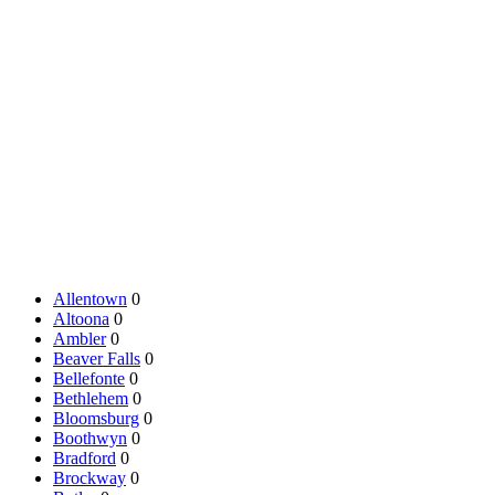
Allentown
0
Altoona
0
Ambler
0
Beaver Falls
0
Bellefonte
0
Bethlehem
0
Bloomsburg
0
Boothwyn
0
Bradford
0
Brockway
0