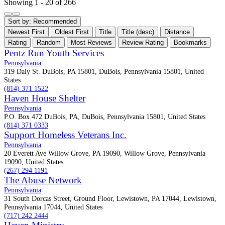
Showing 1 - 20 of 266
Sort by:
Recommended
Newest First
Oldest First
Title
Title (desc)
Distance
Rating
Random
Most Reviews
Review Rating
Bookmarks
Pentz Run Youth Services
Pennsylvania
319 Daly St. DuBois, PA 15801, DuBois, Pennsylvania 15801, United
States
(814) 371 1522
Haven House Shelter
Pennsylvania
P.O. Box 472 DuBois, PA, DuBois, Pennsylvania 15801, United States
(814) 371 0333
Support Homeless Veterans Inc.
Pennsylvania
20 Everett Ave Willow Grove, PA 19090, Willow Grove, Pennsylvania
19090, United States
(267) 294 1191
The Abuse Network
Pennsylvania
31 South Dorcas Street, Ground Floor, Lewistown, PA 17044, Lewistown,
Pennsylvania 17044, United States
(717) 242 2444