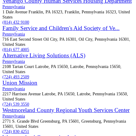
Venango County Human Services Housing Department
Pennsylvania
1 Dale Avenue Franklin, PA 16323, Franklin, Pennsylvania 16323, United
States
(814) 432 9100
Family Service and Children's Aid Society of Ve...
Pennsylvania
716 East Second Street Oil City, PA 16301, Oil City, Pennsylvania 16301,
United States
(814) 677 4005
Alternative Living Solutions (ALS)
Pennsylvania
2108 Tartan Court Latrobe, PA 15650, Latrobe, Pennsylvania 15650,
United States
(724) 493 2509
Union Mission
Pennsylvania
2217 Harrison Avenue Latrobe, PA 15650, Latrobe, Pennsylvania 15650,
United States
(724) 539 3550
Westmoreland County Regional Youth Services Center
Pennsylvania
2771 S. Grande Blvd Greensburg, PA 15601, Greensburg, Pennsylvania
15601, United States
(724) 830 4251