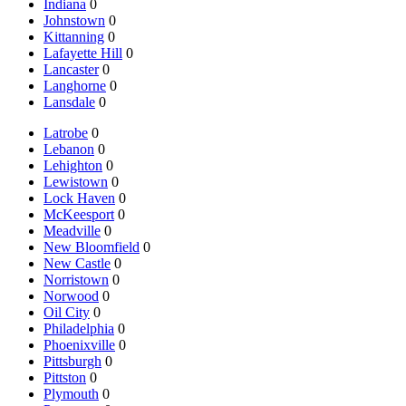
Indiana
0
Johnstown
0
Kittanning
0
Lafayette Hill
0
Lancaster
0
Langhorne
0
Lansdale
0
Latrobe
0
Lebanon
0
Lehighton
0
Lewistown
0
Lock Haven
0
McKeesport
0
Meadville
0
New Bloomfield
0
New Castle
0
Norristown
0
Norwood
0
Oil City
0
Philadelphia
0
Phoenixville
0
Pittsburgh
0
Pittston
0
Plymouth
0