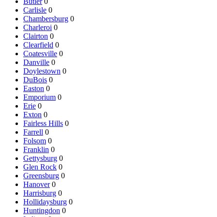
Butler
0
Carlisle
0
Chambersburg
0
Charleroi
0
Clairton
0
Clearfield
0
Coatesville
0
Danville
0
Doylestown
0
DuBois
0
Easton
0
Emporium
0
Erie
0
Exton
0
Fairless Hills
0
Farrell
0
Folsom
0
Franklin
0
Gettysburg
0
Glen Rock
0
Greensburg
0
Hanover
0
Harrisburg
0
Hollidaysburg
0
Huntingdon
0