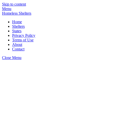
Skip to content
Menu
Homeless Shelters
Home
Shelters
States
Privacy Policy
Terms of Use
About
Contact
Close Menu