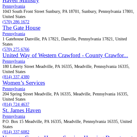
Haven Ministry
Pennsylvania
1043 South Front Street Sunbury, PA 18701, Sunbury, Pennsylvania 17801,
United States
(570) 286 1672
The Gate House
Pennsylvania
1 Gatehouse Danville, PA 17821, Danville, Pennsylvania 17821, United
States
(570) 275 6766
United Way of Western Crawford - County Crawfor...
Pennsylvania
180 Liberty Street Meadville, PA 16335, Meadville, Pennsylvania 16335,
United States
(814) 337 4380
Women’s Services
Pennsylvania
204 Spring Street Meadville, PA 16335, Meadville, Pennsylvania 16335,
United States
(814) 724 4637
St. James Haven
Pennsylvania
P.O. Box 15 Meadville, PA 16335, Meadville, Pennsylvania 16335, United
States
(814) 337 6082