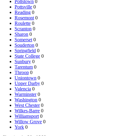
Pottstown
0
Pottsville
0
Reading
0
Rosemont
0
Roulette
0
Scranton
0
Sharon
0
Somerset
0
Souderton
0
Springfield
0
State College
0
Sunbury
0
Tarentum
0
Throop
0
Uniontown
0
Upper Darby
0
Valencia
0
Warminster
0
Washington
0
West Chester
0
Wilkes-Barre
0
Williamsport
0
Willow Grove
0
York
0