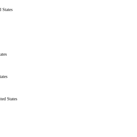
 States
ates
ates
ted States