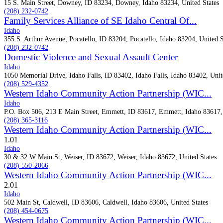
15 S. Main Street, Downey, ID 83234, Downey, Idaho 83234, United States
(208) 232-0742
Family Services Alliance of SE Idaho Central Of...
Idaho
355 S. Arthur Avenue, Pocatello, ID 83204, Pocatello, Idaho 83204, United S
(208) 232-0742
Domestic Violence and Sexual Assault Center
Idaho
1050 Memorial Drive, Idaho Falls, ID 83402, Idaho Falls, Idaho 83402, Unit
(208) 529-4352
Western Idaho Community Action Partnership (WIC...
Idaho
P.O. Box 506, 213 E Main Street, Emmett, ID 83617, Emmett, Idaho 83617, 
(208) 365-3116
Western Idaho Community Action Partnership (WIC...
1.0
1
Idaho
30 & 32 W Main St, Weiser, ID 83672, Weiser, Idaho 83672, United States
(208) 550-2066
Western Idaho Community Action Partnership (WIC...
2.0
1
Idaho
502 Main St, Caldwell, ID 83606, Caldwell, Idaho 83606, United States
(208) 454-0675
Western Idaho Community Action Partnership (WIC...