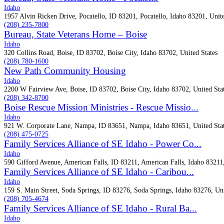
Idaho
1957 Alvin Ricken Drive, Pocatello, ID 83201, Pocatello, Idaho 83201, Unite
(208) 235-7800
Bureau, State Veterans Home – Boise
Idaho
320 Collins Road, Boise, ID 83702, Boise City, Idaho 83702, United States
(208) 780-1600
New Path Community Housing
Idaho
2200 W Fairview Ave, Boise, ID 83702, Boise City, Idaho 83702, United Sta
(208) 342-8700
Boise Rescue Mission Ministries - Rescue Missio...
Idaho
921 W. Corporate Lane, Nampa, ID 83651, Nampa, Idaho 83651, United Sta
(208) 475-0725
Family Services Alliance of SE Idaho - Power Co...
Idaho
590 Gifford Avenue, American Falls, ID 83211, American Falls, Idaho 83211,
Family Services Alliance of SE Idaho - Caribou...
Idaho
159 S. Main Street, Soda Springs, ID 83276, Soda Springs, Idaho 83276, Uni
(208) 705-4674
Family Services Alliance of SE Idaho - Rural Ba...
Idaho