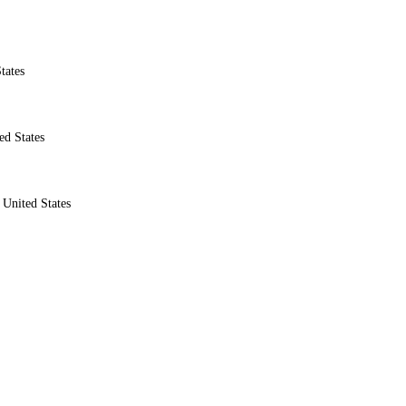
tates
ed States
United States