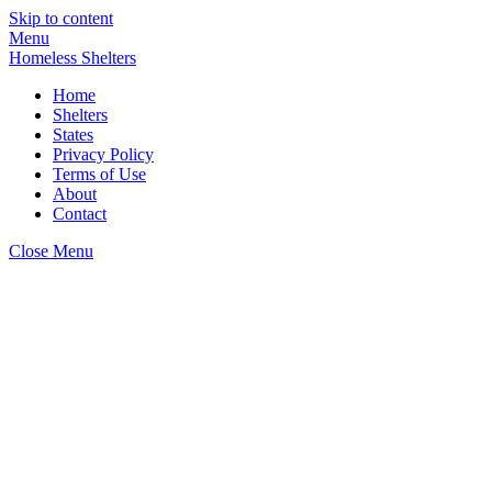
Skip to content
Menu
Homeless Shelters
Home
Shelters
States
Privacy Policy
Terms of Use
About
Contact
Close Menu