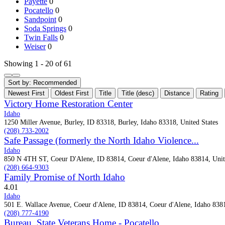
Payette
0
Pocatello
0
Sandpoint
0
Soda Springs
0
Twin Falls
0
Weiser
0
Showing 1 - 20 of 61
Sort by:
Recommended
Newest First
Oldest First
Title
Title (desc)
Distance
Rating
Victory Home Restoration Center
Idaho
1250 Miller Avenue, Burley, ID 83318, Burley, Idaho 83318, United States
(208) 733-2002
Safe Passage (formerly the North Idaho Violence...
Idaho
850 N 4TH ST, Coeur D'Alene, ID 83814, Coeur d'Alene, Idaho 83814, Unit
(208) 664-9303
Family Promise of North Idaho
4.0
1
Idaho
501 E. Wallace Avenue, Coeur d'Alene, ID 83814, Coeur d'Alene, Idaho 8381
(208) 777-4190
Bureau, State Veterans Home - Pocatello