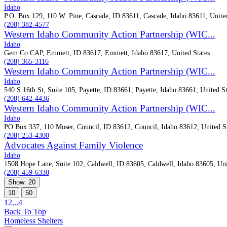
Idaho
P.O. Box 129, 110 W. Pine, Cascade, ID 83611, Cascade, Idaho 83611, United
(208) 382-4577
Western Idaho Community Action Partnership (WIC...
Idaho
Gem Co CAP, Emmett, ID 83617, Emmett, Idaho 83617, United States
(208) 365-3116
Western Idaho Community Action Partnership (WIC...
Idaho
540 S 16th St, Suite 105, Payette, ID 83661, Payette, Idaho 83661, United St
(208) 642-4436
Western Idaho Community Action Partnership (WIC...
Idaho
PO Box 337, 110 Moser, Council, ID 83612, Council, Idaho 83612, United St
(208) 253-4300
Advocates Against Family Violence
Idaho
1508 Hope Lane, Suite 102, Caldwell, ID 83605, Caldwell, Idaho 83605, Uni
(208) 459-6330
Show: 20
10
50
1
2
...
4
Back To Top
Homeless Shelters