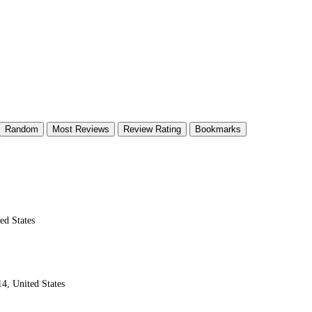
Random
Most Reviews
Review Rating
Bookmarks
ed States
4, United States