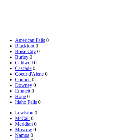
American Falls
0
Blackfoot
0
Boise City
0
Burley
0
Caldwell
0
Cascade
0
Coeur d'Alene
0
Council
0
Downey
0
Emmett
0
Hope
0
Idaho Falls
0
Lewiston
0
McCall
0
Meridian
0
Moscow
0
Nampa
0