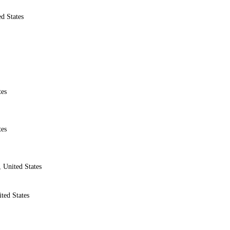
d States
tes
tes
 United States
ted States