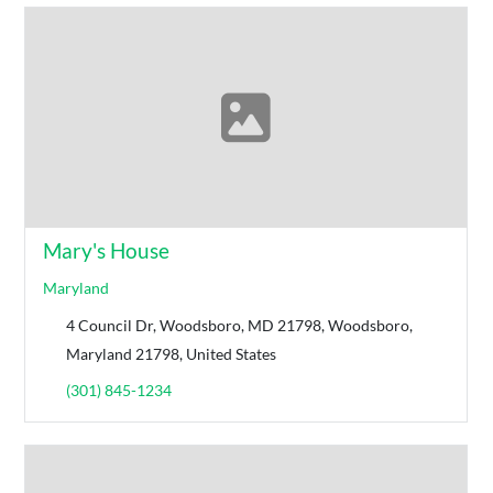
Mary's House
Maryland
4 Council Dr, Woodsboro, MD 21798, Woodsboro,
Maryland 21798, United States
(301) 845-1234