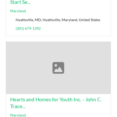
Start Se...
Maryland
Hyattsville, MD, Hyattsville, Maryland, United States
(301) 679-1392
Hearts and Homes for Youth Inc. - John C.
Trace...
Maryland