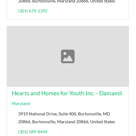
20866, Burtonsville, Maryland 20866, United States
(301) 679-1392
Hearts and Homes for Youth Inc. - Damamli
Maryland
3919 National Drive, Suite 400, Burtonsville, MD
20866, Burtonsville, Maryland 20866, United States
(301) 589-8444