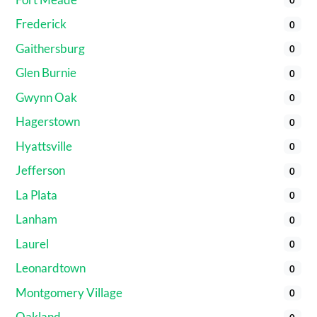
Frederick
0
Gaithersburg
0
Glen Burnie
0
Gwynn Oak
0
Hagerstown
0
Hyattsville
0
Jefferson
0
La Plata
0
Lanham
0
Laurel
0
Leonardtown
0
Montgomery Village
0
Oakland