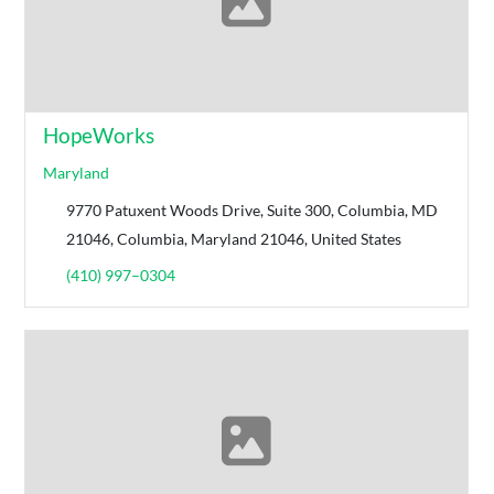
HopeWorks
Maryland
9770 Patuxent Woods Drive, Suite 300, Columbia, MD
21046, Columbia, Maryland 21046, United States
(410) 997–0304