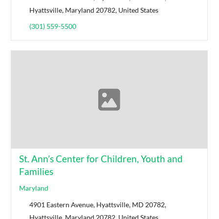
Hyattsville, Maryland 20782, United States
(301) 559-5500
St. Ann’s Center for Children, Youth and
Families
Maryland
4901 Eastern Avenue, Hyattsville, MD 20782,
Hyattsville, Maryland 20782, United States