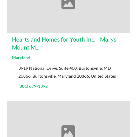
Hearts and Homes for Youth Inc. - Marys
Mount M...
Maryland
3919 National Drive, Suite 400, Burtonsville, MD
20866, Burtonsville, Maryland 20866, United States
(301) 679-1392