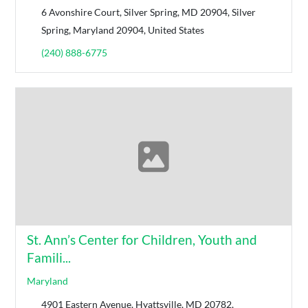
6 Avonshire Court, ​Silver Spring, MD 20904, Silver
Spring, Maryland 20904, United States
(​240) 888-6775
St. Ann’s Center for Children, Youth and
Famili...
Maryland
4901 Eastern Avenue, Hyattsville, MD 20782,