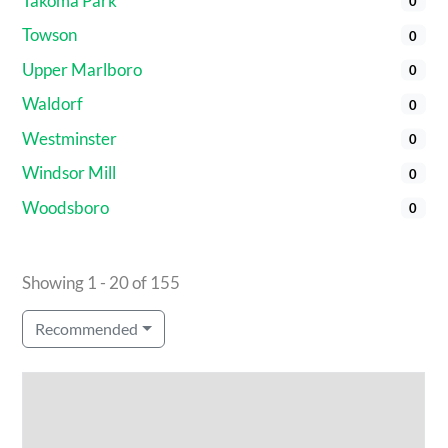
Takoma Park
0
Towson
0
Upper Marlboro
0
Waldorf
0
Westminster
0
Windsor Mill
0
Woodsboro
0
Showing 1 - 20 of 155
Recommended