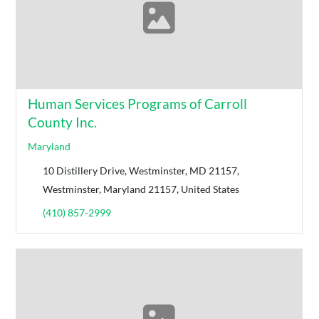
Human Services Programs of Carroll
County Inc.
Maryland
10 Distillery Drive, Westminster, MD 21157,
Westminster, Maryland 21157, United States
(410) 857-2999