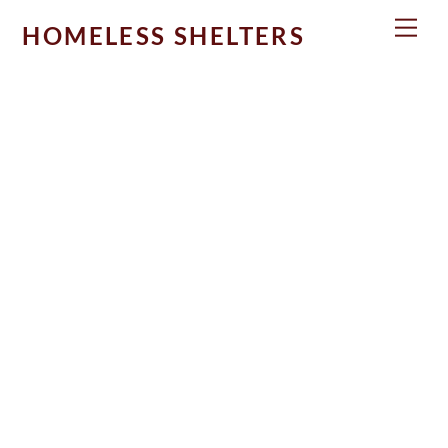
Skip
Men
HOMELESS SHELTERS
to
content