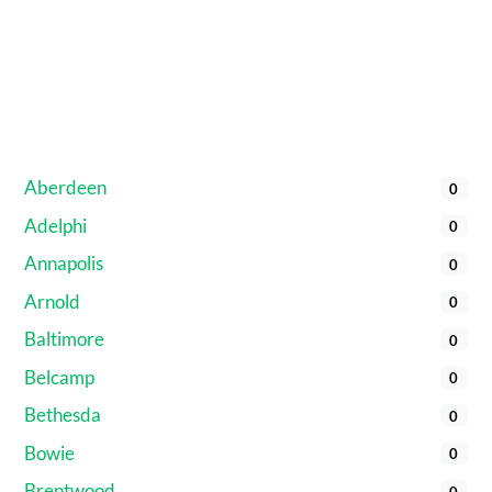
Aberdeen
0
Adelphi
0
Annapolis
0
Arnold
0
Baltimore
0
Belcamp
0
Bethesda
0
Bowie
0
Brentwood
0