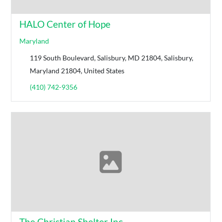
HALO Center of Hope
Maryland
119 South Boulevard, Salisbury, MD 21804, Salisbury,
Maryland 21804, United States
(410) 742-9356
The Christian Shelter Inc.