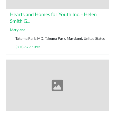
Hearts and Homes for Youth Inc. - Helen
Smith G...
Maryland
Takoma Park, MD, Takoma Park, Maryland, United States
(301) 679-1392