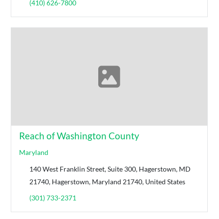
(410) 626-7800
Reach of Washington County
Maryland
140 West Franklin Street, Suite 300, Hagerstown, MD
21740, Hagerstown, Maryland 21740, United States
(301) 733-2371