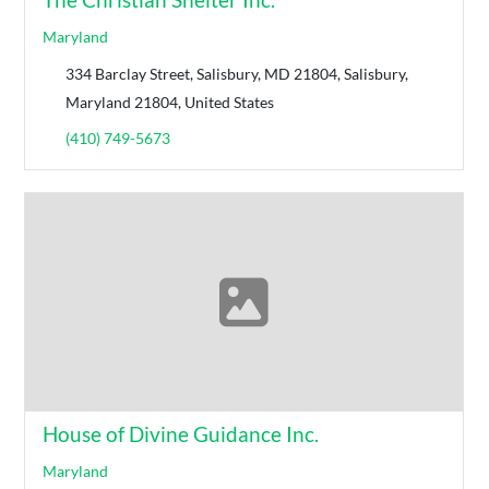
Maryland
334 Barclay Street, Salisbury, MD 21804, Salisbury,
Maryland 21804, United States
(410) 749-5673
House of Divine Guidance Inc.
Maryland