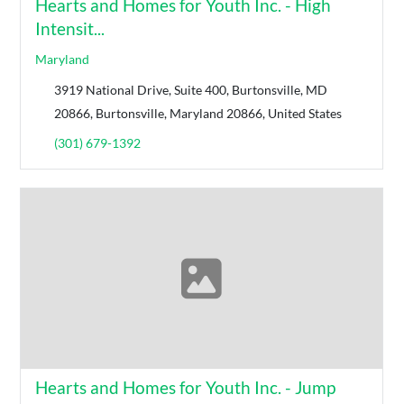
Hearts and Homes for Youth Inc. - High
Intensit...
Maryland
3919 National Drive, Suite 400, Burtonsville, MD
20866, Burtonsville, Maryland 20866, United States
(301) 679-1392
Hearts and Homes for Youth Inc. - Jump