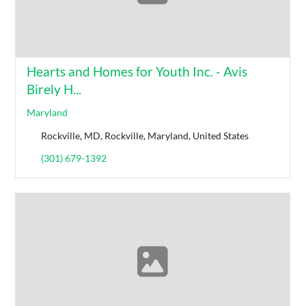
Hearts and Homes for Youth Inc. - Avis
Birely H...
Maryland
Rockville, MD, Rockville, Maryland, United States
(301) 679-1392