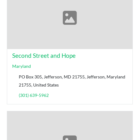
Second Street and Hope
Maryland
PO Box 305, Jefferson, MD 21755, Jefferson, Maryland
21755, United States
(301) 639-5962