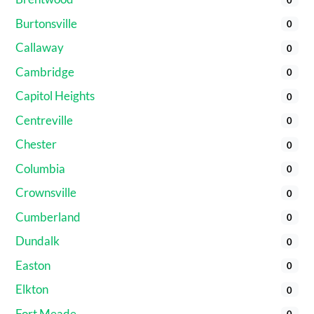
Burtonsville
0
Callaway
0
Cambridge
0
Capitol Heights
0
Centreville
0
Chester
0
Columbia
0
Crownsville
0
Cumberland
0
Dundalk
0
Easton
0
Elkton
0
Fort Meade
0