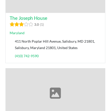
The Joseph House
3.0
1
Maryland
411 North Poplar Hill Avenue, Salisbury, MD 21801,
Salisbury, Maryland 21801, United States
(410) 742-9590