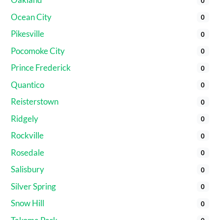
0
Ocean City
0
Pikesville
0
Pocomoke City
0
Prince Frederick
0
Quantico
0
Reisterstown
0
Ridgely
0
Rockville
0
Rosedale
0
Salisbury
0
Silver Spring
0
Snow Hill
0