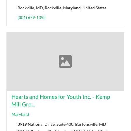
Rockville, MD, Rockville, Maryland, United States
(301) 679-1392
Hearts and Homes for Youth Inc. - Kemp
Mill Gro...
Maryland
3919 National Drive, Suite 400, Burtonsville, MD