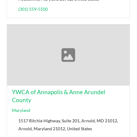
(301) 559-5500
YWCA of Annapolis & Anne Arundel
County
Maryland
1517 Ritchie Highway, Suite 201, Arnold, MD 21012,
Arnold, Maryland 21012, United States