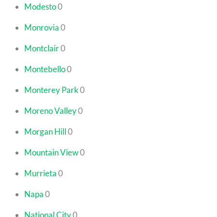
Modesto
0
Monrovia
0
Montclair
0
Montebello
0
Monterey Park
0
Moreno Valley
0
Morgan Hill
0
Mountain View
0
Murrieta
0
Napa
0
National City
0