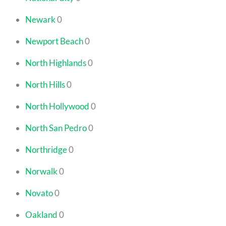
Newark
0
Newport Beach
0
North Highlands
0
North Hills
0
North Hollywood
0
North San Pedro
0
Northridge
0
Norwalk
0
Novato
0
Oakland
0