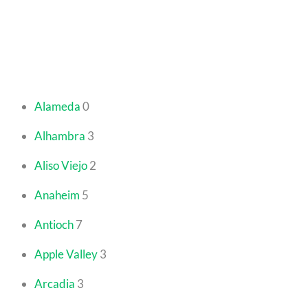
Alameda
0
Alhambra
3
Aliso Viejo
2
Anaheim
5
Antioch
7
Apple Valley
3
Arcadia
3