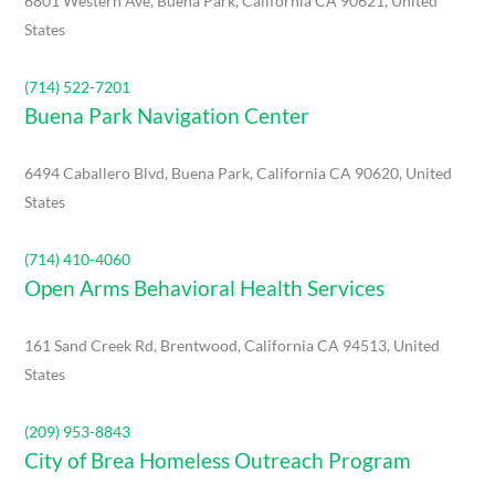
6801 Western Ave, Buena Park, California CA 90621, United
States
(714) 522-7201
Buena Park Navigation Center
6494 Caballero Blvd, Buena Park, California CA 90620, United
States
(714) 410-4060
Open Arms Behavioral Health Services
161 Sand Creek Rd, Brentwood, California CA 94513, United
States
(209) 953-8843
City of Brea Homeless Outreach Program