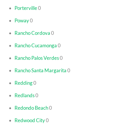
Porterville
0
Poway
0
Rancho Cordova
0
Rancho Cucamonga
0
Rancho Palos Verdes
0
Rancho Santa Margarita
0
Redding
0
Redlands
0
Redondo Beach
0
Redwood City
0