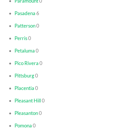
Paramount
0
Pasadena
6
Patterson
0
Perris
0
Petaluma
0
Pico Rivera
0
Pittsburg
0
Placentia
0
Pleasant Hill
0
Pleasanton
0
Pomona
0