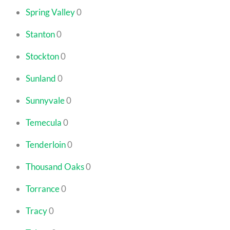
Spring Valley
0
Stanton
0
Stockton
0
Sunland
0
Sunnyvale
0
Temecula
0
Tenderloin
0
Thousand Oaks
0
Torrance
0
Tracy
0