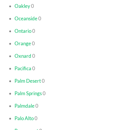
Oakley
0
Oceanside
0
Ontario
0
Orange
0
Oxnard
0
Pacifica
0
Palm Desert
0
Palm Springs
0
Palmdale
0
Palo Alto
0