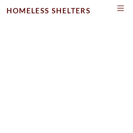
Skip
Men
HOMELESS SHELTERS
to
content