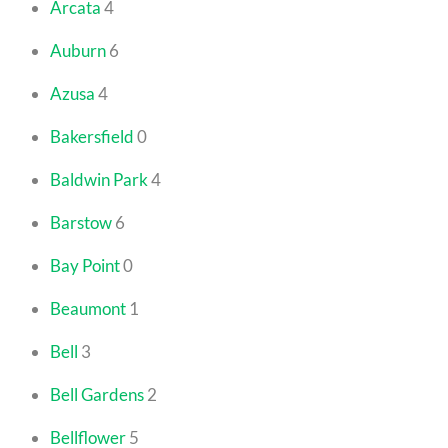
Arcata
4
Auburn
6
Azusa
4
Bakersfield
0
Baldwin Park
4
Barstow
6
Bay Point
0
Beaumont
1
Bell
3
Bell Gardens
2
Bellflower
5