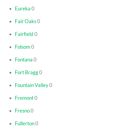
Eureka
0
Fair Oaks
0
Fairfield
0
Folsom
0
Fontana
0
Fort Bragg
0
Fountain Valley
0
Fremont
0
Fresno
0
Fullerton
0