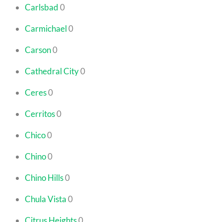
Carlsbad
0
Carmichael
0
Carson
0
Cathedral City
0
Ceres
0
Cerritos
0
Chico
0
Chino
0
Chino Hills
0
Chula Vista
0
Citrus Heights
0