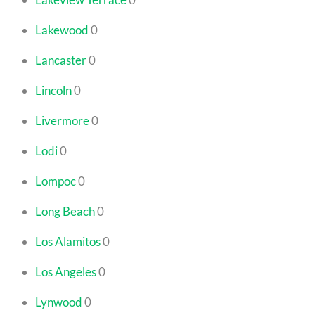
Lakewood
0
Lancaster
0
Lincoln
0
Livermore
0
Lodi
0
Lompoc
0
Long Beach
0
Los Alamitos
0
Los Angeles
0
Lynwood
0