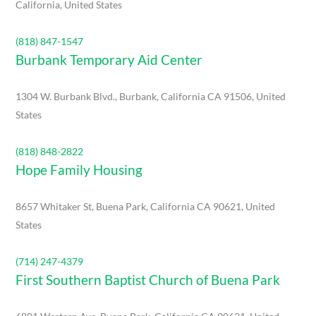
California, United States
(818) 847-1547
Burbank Temporary Aid Center
1304 W. Burbank Blvd., Burbank, California CA 91506, United
States
(818) 848-2822
Hope Family Housing
8657 Whitaker St, Buena Park, California CA 90621, United
States
(714) 247-4379
First Southern Baptist Church of Buena Park