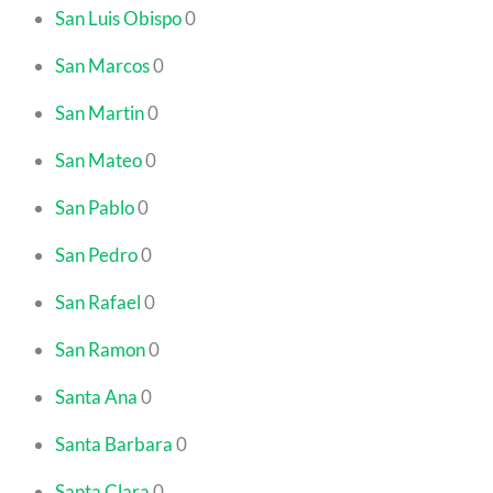
San Luis Obispo
0
San Marcos
0
San Martin
0
San Mateo
0
San Pablo
0
San Pedro
0
San Rafael
0
San Ramon
0
Santa Ana
0
Santa Barbara
0
Santa Clara
0