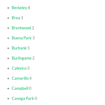
Berkeley
8
Brea
3
Brentwood
2
Buena Park
3
Burbank
5
Burlingame
2
Calexico
3
Camarillo
4
Campbell
0
Canoga Park
0