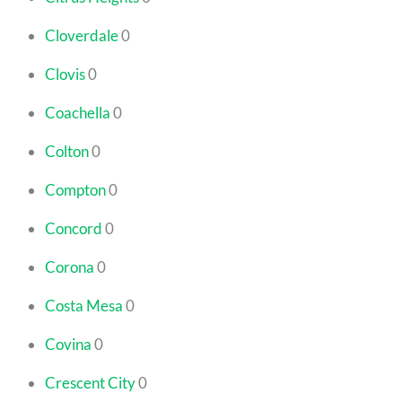
Cloverdale
0
Clovis
0
Coachella
0
Colton
0
Compton
0
Concord
0
Corona
0
Costa Mesa
0
Covina
0
Crescent City
0