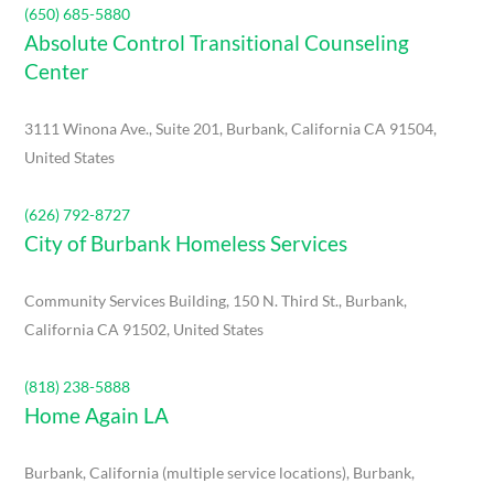
(650) 685-5880
Absolute Control Transitional Counseling
Center
3111 Winona Ave., Suite 201, Burbank, California CA 91504,
United States
(626) 792-8727
City of Burbank Homeless Services
Community Services Building, 150 N. Third St., Burbank,
California CA 91502, United States
(818) 238-5888
Home Again LA
Burbank, California (multiple service locations), Burbank,