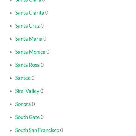
Santa Clarita
0
Santa Cruz
0
Santa Maria
0
Santa Monica
0
Santa Rosa
0
Santee
0
Simi Valley
0
Sonora
0
South Gate
0
South San Francisco
0