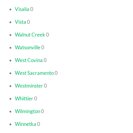
Visalia
0
Vista
0
Walnut Creek
0
Watsonville
0
West Covina
0
West Sacramento
0
Westminster
0
Whittier
0
Wilmington
0
Winnetka
0