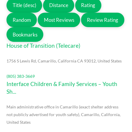
Title (desc)
Distance
Rating
Random
Most Reviews
Review Rating
Bookmarks
House of Transition (Telecare)
1756 S Lewis Rd, Camarillo, California CA 93012, United States
(805) 383-3669
Interface Children & Family Services – Youth
Sh...
Main administrative office in Camarillo (exact shelter address
not publicly advertised for youth safety), Camarillo, California,
United States