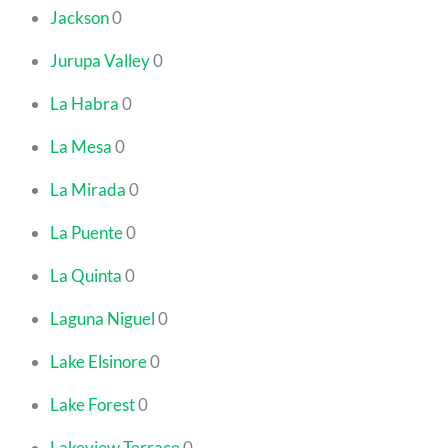
Jackson
0
Jurupa Valley
0
La Habra
0
La Mesa
0
La Mirada
0
La Puente
0
La Quinta
0
Laguna Niguel
0
Lake Elsinore
0
Lake Forest
0
Lakeview Terrace
0