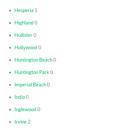
Hesperia
1
Highland
0
Hollister
0
Hollywood
0
Huntington Beach
0
Huntington Park
0
Imperial Beach
0
Indio
0
Inglewood
0
Irvine
2