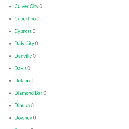
Culver City
0
Cupertino
0
Cypress
0
Daly City
0
Danville
0
Davis
0
Delano
0
Diamond Bar
0
Dinuba
0
Downey
0