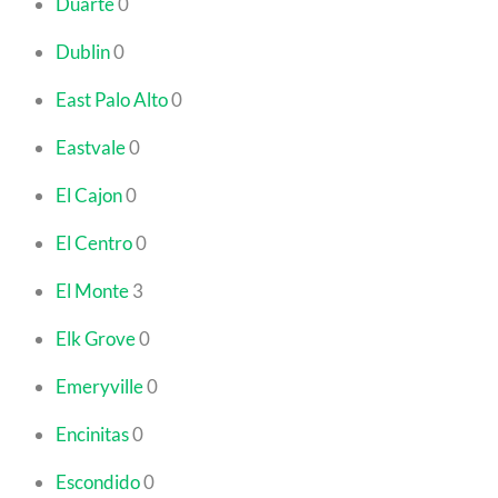
Duarte
0
Dublin
0
East Palo Alto
0
Eastvale
0
El Cajon
0
El Centro
0
El Monte
3
Elk Grove
0
Emeryville
0
Encinitas
0
Escondido
0