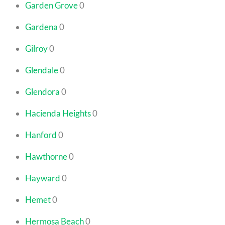
Garden Grove
0
Gardena
0
Gilroy
0
Glendale
0
Glendora
0
Hacienda Heights
0
Hanford
0
Hawthorne
0
Hayward
0
Hemet
0
Hermosa Beach
0