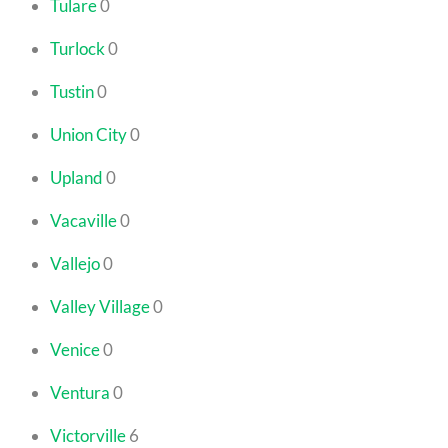
Tulare
0
Turlock
0
Tustin
0
Union City
0
Upland
0
Vacaville
0
Vallejo
0
Valley Village
0
Venice
0
Ventura
0
Victorville
6