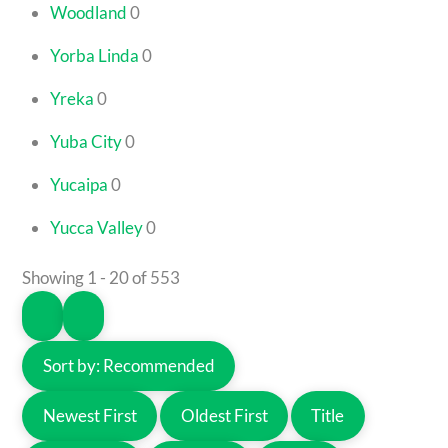
Woodland
0
Yorba Linda
0
Yreka
0
Yuba City
0
Yucaipa
0
Yucca Valley
0
Showing 1 - 20 of 553
Sort by:
Recommended
Newest First
Oldest First
Title