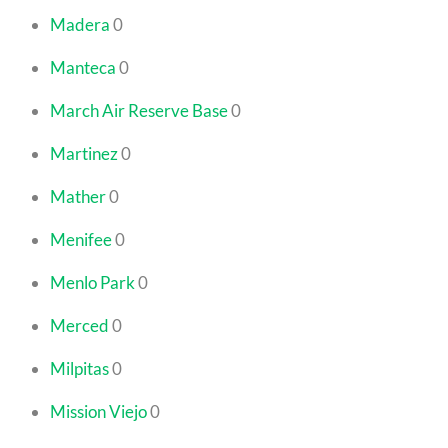
Madera
0
Manteca
0
March Air Reserve Base
0
Martinez
0
Mather
0
Menifee
0
Menlo Park
0
Merced
0
Milpitas
0
Mission Viejo
0