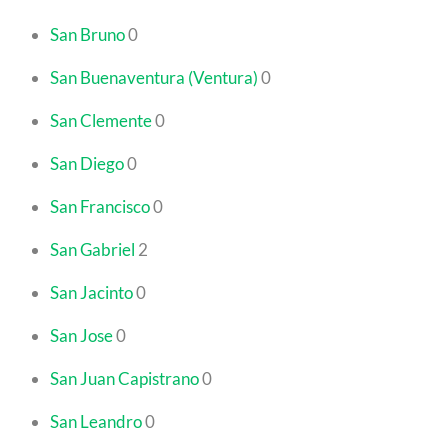
San Bruno
0
San Buenaventura (Ventura)
0
San Clemente
0
San Diego
0
San Francisco
0
San Gabriel
2
San Jacinto
0
San Jose
0
San Juan Capistrano
0
San Leandro
0