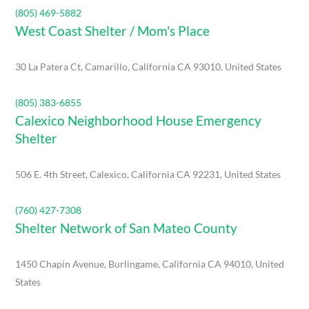
(805) 469-5882
West Coast Shelter / Mom's Place
30 La Patera Ct, Camarillo, California CA 93010, United States
(805) 383-6855
Calexico Neighborhood House Emergency
Shelter
506 E. 4th Street, Calexico, California CA 92231, United States
(760) 427-7308
Shelter Network of San Mateo County
1450 Chapin Avenue, Burlingame, California CA 94010, United
States