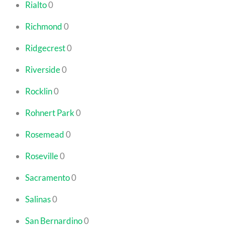
Rialto
0
Richmond
0
Ridgecrest
0
Riverside
0
Rocklin
0
Rohnert Park
0
Rosemead
0
Roseville
0
Sacramento
0
Salinas
0
San Bernardino
0